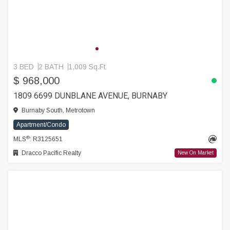
3 BED
2 BATH
1,009 Sq.Ft
$ 968,000
1809 6699 DUNBLANE AVENUE, BURNABY
Burnaby South, Metrotown
Apartment/Condo
®
MLS
: R3125651
Dracco Pacific Realty
New On Market