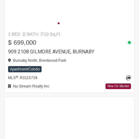
2 BED
2 BATH
710 Sq.Ft
$ 699,000
909 2108 GILMORE AVENUE, BURNABY
Burnaby North, Brentwood Park
Apartment/Condo
®
MLS
: R3115739
Nu Stream Realty Inc.
New On Market