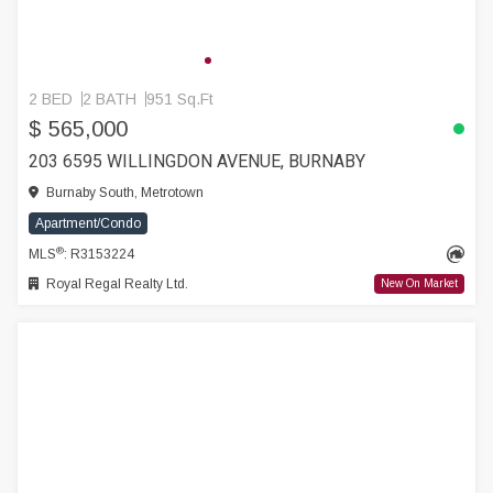
2 BED
2 BATH
951 Sq.Ft
$ 565,000
203 6595 WILLINGDON AVENUE, BURNABY
Burnaby South, Metrotown
Apartment/Condo
®
MLS
: R3153224
Royal Regal Realty Ltd.
New On Market