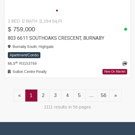
2 BED
2 BATH
1,194 Sq.Ft
$ 759,000
803 6611 SOUTHOAKS CRESCENT, BURNABY
Burnaby South, Highgate
Apartment/Condo
®
MLS
: R3153769
Sutton Centre Realty
New On Market
«
1
2
3
4
5
...
56
»
1111 results in 56 pages