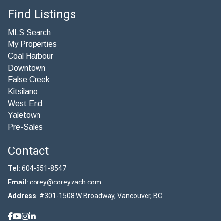
Find Listings
MLS Search
My Properties
Coal Harbour
Downtown
False Creek
Kitsilano
West End
Yaletown
Pre-Sales
Contact
Tel:
604-551-8547
Email:
corey@coreyzach.com
Address:
#301-1508 W Broadway, Vancouver, BC