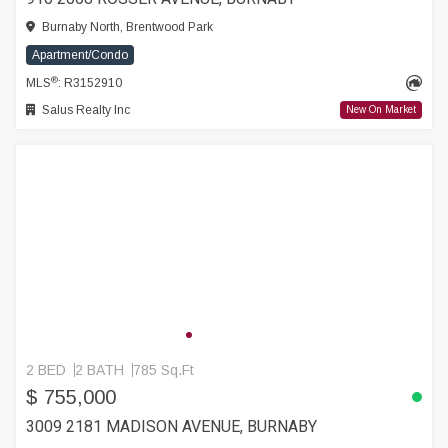
Burnaby North, Brentwood Park
Apartment/Condo
®
MLS
: R3152910
Salus Realty Inc
New On Market
2 BED
2 BATH
785 Sq.Ft
$ 755,000
3009 2181 MADISON AVENUE, BURNABY