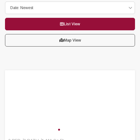
Date: Newest
List View
Map View