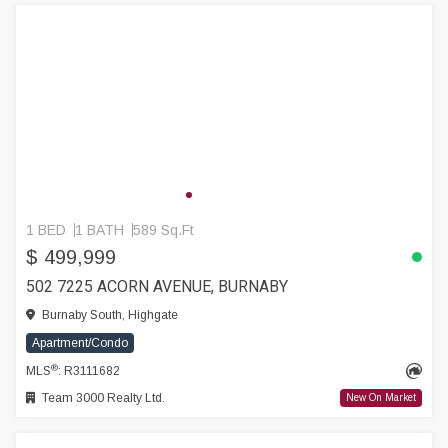
1 BED
1 BATH
589 Sq.Ft
$ 499,999
502 7225 ACORN AVENUE, BURNABY
Burnaby South, Highgate
Apartment/Condo
®
MLS
: R3111682
Team 3000 Realty Ltd.
New On Market