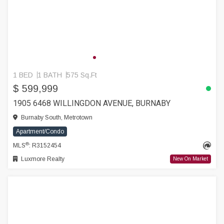
1 BED
1 BATH
575 Sq.Ft
$ 599,999
1905 6468 WILLINGDON AVENUE, BURNABY
Burnaby South, Metrotown
Apartment/Condo
®
MLS
: R3152454
Luxmore Realty
New On Market