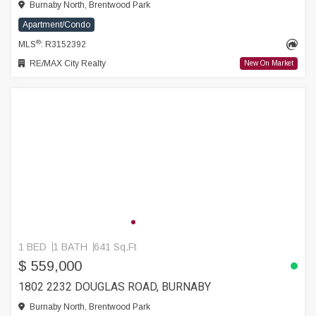
Burnaby North, Brentwood Park
Apartment/Condo
®
MLS
: R3152392
RE/MAX City Realty
New On Market
1 BED
1 BATH
641 Sq.Ft
$ 559,000
1802 2232 DOUGLAS ROAD, BURNABY
Burnaby North, Brentwood Park