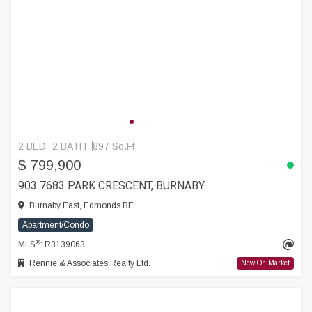
2 BED
2 BATH
897 Sq.Ft
$ 799,900
903 7683 PARK CRESCENT, BURNABY
Burnaby East, Edmonds BE
Apartment/Condo
®
MLS
: R3139063
Rennie & Associates Realty Ltd.
New On Market