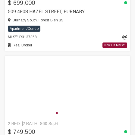
$ 699,000
509 4808 HAZEL STREET, BURNABY
Burnaby South, Forest Glen BS
Apartment/Condo
®
MLS
: R3137358
Real Broker
New On Market
2 BED
2 BATH
860 Sq.Ft
$ 749,500