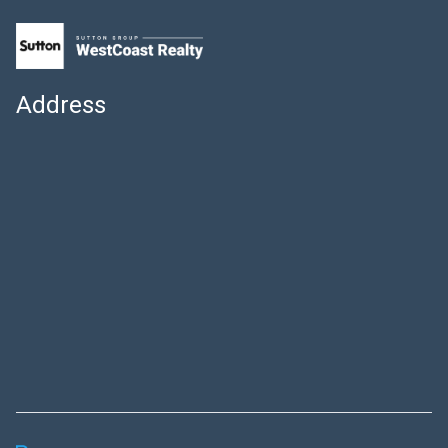
Address