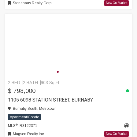
Stonehaus Realty Corp.
New On Market
2 BED
2 BATH
903 Sq.Ft
$ 798,000
1105 6098 STATION STREET, BURNABY
Burnaby South, Metrotown
Apartment/Condo
®
MLS
: R3122371
Magsen Realty Inc.
New On Market