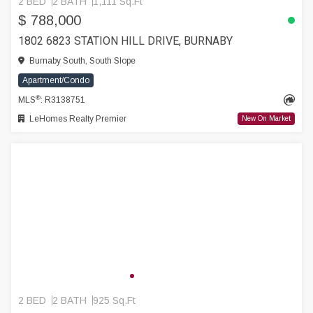
2 BED
2 BATH
1,111 Sq.Ft
$ 788,000
1802 6823 STATION HILL DRIVE, BURNABY
Burnaby South, South Slope
Apartment/Condo
®
MLS
: R3138751
LeHomes Realty Premier
New On Market
2 BED
2 BATH
925 Sq.Ft