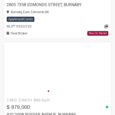
2805 7358 EDMONDS STREET, BURNABY
Burnaby East, Edmonds BE
Apartment/Condo
®
MLS
: R3152720
Real Broker
New On Market
2 BED
2 BATH
969 Sq.Ft
$ 879,000
910 2008 ROSSER AVENUE, BURNABY