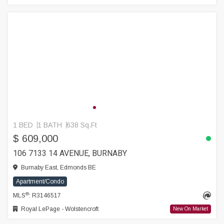
1 BED
1 BATH
638 Sq.Ft
$ 609,000
106 7133 14 AVENUE, BURNABY
Burnaby East, Edmonds BE
Apartment/Condo
®
MLS
: R3146517
Royal LePage - Wolstencroft
New On Market