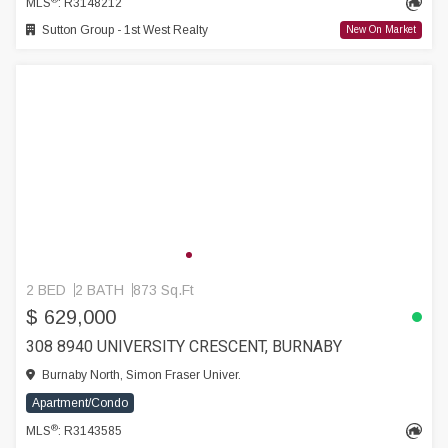
MLS
: R3148212
Sutton Group - 1st West Realty
New On Market
2 BED
2 BATH
873 Sq.Ft
$ 629,000
308 8940 UNIVERSITY CRESCENT, BURNABY
Burnaby North, Simon Fraser Univer.
Apartment/Condo
®
MLS
: R3143585