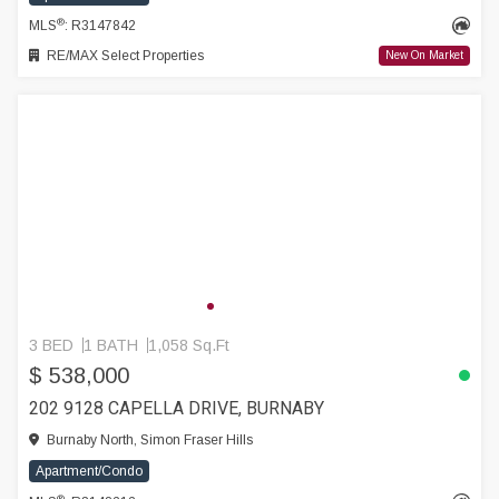
®
MLS
: R3147842
RE/MAX Select Properties
New On Market
3 BED
1 BATH
1,058 Sq.Ft
$ 538,000
202 9128 CAPELLA DRIVE, BURNABY
Burnaby North, Simon Fraser Hills
Apartment/Condo
®