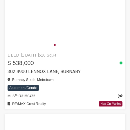
1 BED
1 BATH
610 Sq.Ft
$ 538,000
302 4900 LENNOX LANE, BURNABY
Burnaby South, Metrotown
Apartment/Condo
®
MLS
: R3150475
RE/MAX Crest Realty
New On Market