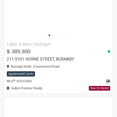
1 BED
1 BATH
704 Sq.Ft
$ 389,900
211 9101 HORNE STREET, BURNABY
Burnaby North, Government Road
Apartment/Condo
®
MLS
: R3153093
Sutton Premier Realty
New On Market