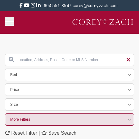
604 551-8547
corey@coreyzach.com
Bed
Price
Size
More Filters
Reset Filter
|
Save Search