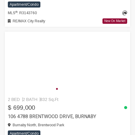
Apartment/Condo
®
MLS
: R3143760
RE/MAX City Realty
New On Market
2 BED
2 BATH
832 Sq.Ft
$ 699,000
106 4788 BRENTWOOD DRIVE, BURNABY
Burnaby North, Brentwood Park
Apartment/Condo