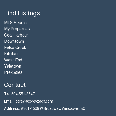
Find Listings
MLS Search
My Properties
Coal Harbour
Downtown
False Creek
Kitsilano
West End
Yaletown
Pre-Sales
Contact
Tel:
604-551-8547
Email:
corey@coreyzach.com
Address:
#301-1508 W Broadway, Vancouver, BC