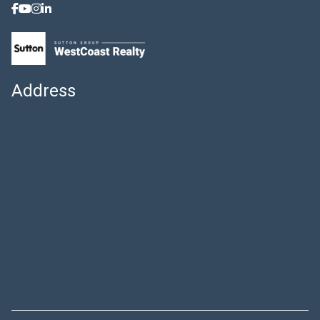
Address