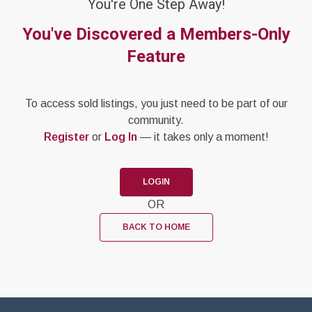
You're One Step Away!
You've Discovered a Members-Only
Feature
To access sold listings, you just need to be part of our
community.
Register
or
Log In
— it takes only a moment!
LOGIN
OR
BACK TO HOME