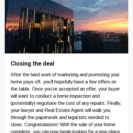
Closing the deal
After the hard work of marketing and promoting your
home pays off, you’ll hopefully have a few offers on
the table. Once you’ve accepted an offer, your buyer
will want to conduct a home inspection and
(potentially) negotiate the cost of any repairs. Finally,
your lawyer and Real Estate Agent will walk you
through the paperwork and legal bits needed to
close. Congratulations! With the sale of your home
complete, you can now begin looking for a new place.