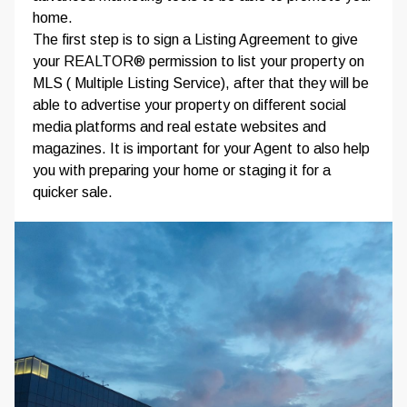
home.
The first step is to sign a Listing Agreement to give
your REALTOR® permission to list your property on
MLS ( Multiple Listing Service), after that they will be
able to advertise your property on different social
media platforms and real estate websites and
magazines. It is important for your Agent to also help
you with preparing your home or staging it for a
quicker sale.