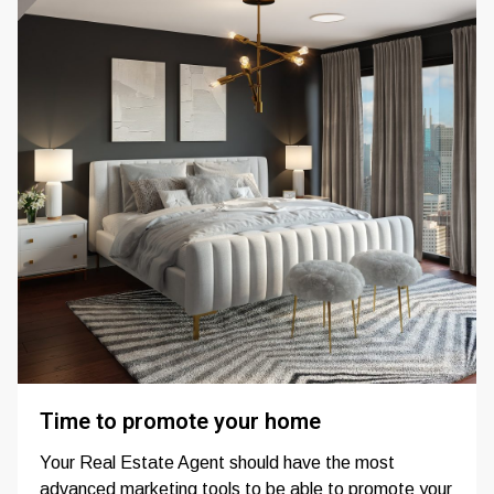
Time to promote your home
Your Real Estate Agent should have the most
advanced marketing tools to be able to promote your