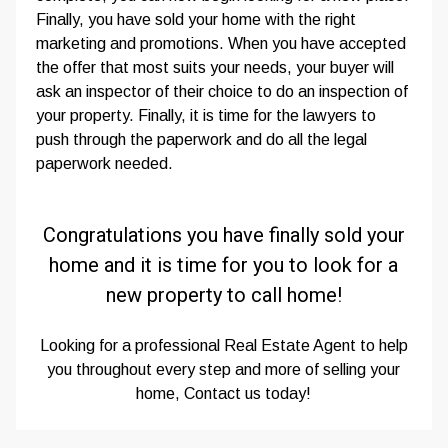
Finally, you have sold your home with the right
marketing and promotions. When you have accepted
the offer that most suits your needs, your buyer will
ask an inspector of their choice to do an inspection of
your property. Finally, it is time for the lawyers to
push through the paperwork and do all the legal
paperwork needed.
Congratulations you have finally sold your
home and it is time for you to look for a
new property to call home!
Looking for a professional Real Estate Agent to help
you throughout every step and more of selling your
home, Contact us today!