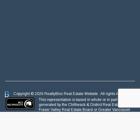
Copyright © 2026 RealtyBloc
Real Estate Website
. All rights reserved.
This representation is based in whole or in part on data
generated by the Chilliwack & District Real Estate Board,
Fraser Valley Real Estate Board or Greater Vancouver
REALTORS® which assumes no responsibility for its accuracy.