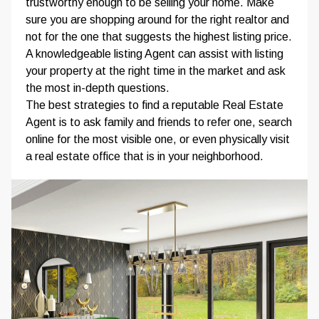
trustworthy enough to be selling your home. Make
sure you are shopping around for the right realtor and
not for the one that suggests the highest listing price.
A knowledgeable listing Agent can assist with listing
your property at the right time in the market and ask
the most in-depth questions.
The best strategies to find a reputable Real Estate
Agent is to ask family and friends to refer one, search
online for the most visible one, or even physically visit
a real estate office that is in your neighborhood.