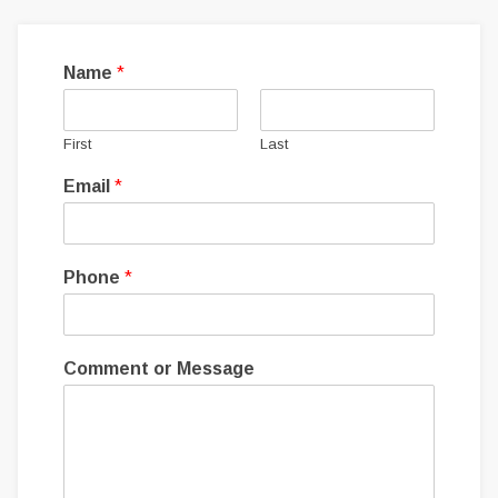
Name
*
First
Last
Email
*
Phone
*
Comment or Message