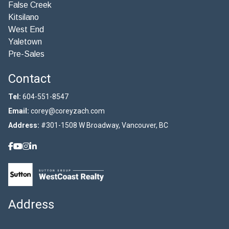
False Creek
Kitsilano
West End
Yaletown
Pre-Sales
Contact
Tel:
604-551-8547
Email:
corey@coreyzach.com
Address:
#301-1508 W Broadway, Vancouver, BC
Address