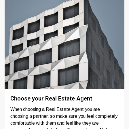
Choose your Real Estate Agent
When choosing a Real Estate Agent you are
choosing a partner, so make sure you feel completely
comfortable with them and feel like they are