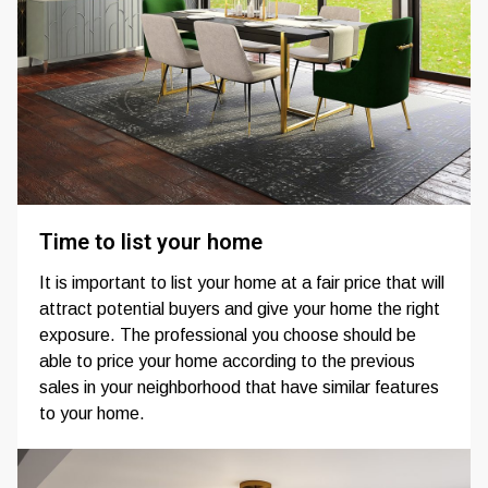
Time to list your home
It is important to list your home at a fair price that will
attract potential buyers and give your home the right
exposure. The professional you choose should be
able to price your home according to the previous
sales in your neighborhood that have similar features
to your home.