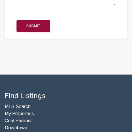
SUBMIT
Find Listings
MLS Search
My Properties
Coal Harbour
Downtown