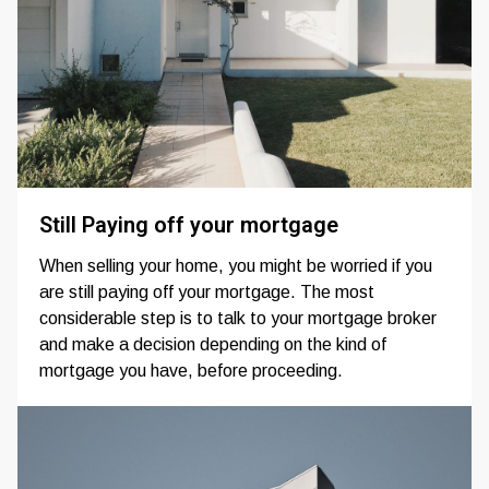
Still Paying off your mortgage
When selling your home, you might be worried if you
are still paying off your mortgage. The most
considerable step is to talk to your mortgage broker
and make a decision depending on the kind of
mortgage you have, before proceeding.