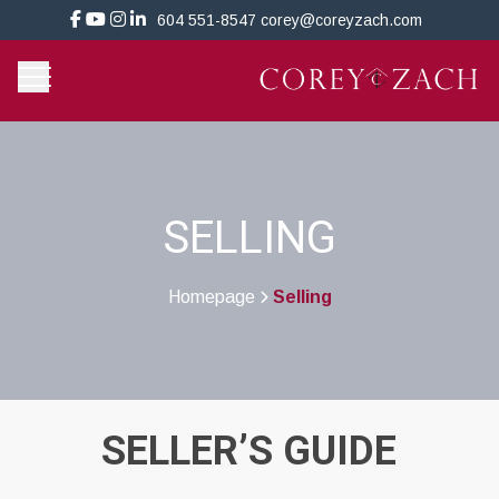
604 551-8547
corey@coreyzach.com
SELLING
Homepage
Selling
>
SELLER’S GUIDE