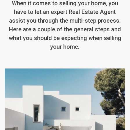
When it comes to selling your home, you
have to let an expert Real Estate Agent
assist you through the multi-step process.
Here are a couple of the general steps and
what you should be expecting when selling
your home.