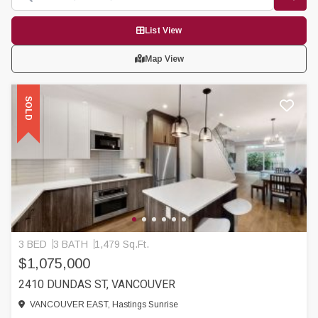
List View
Map View
SOLD
3 BED
3 BATH
1,479 Sq.Ft.
$1,075,000
2410 DUNDAS ST, VANCOUVER
VANCOUVER EAST, Hastings Sunrise