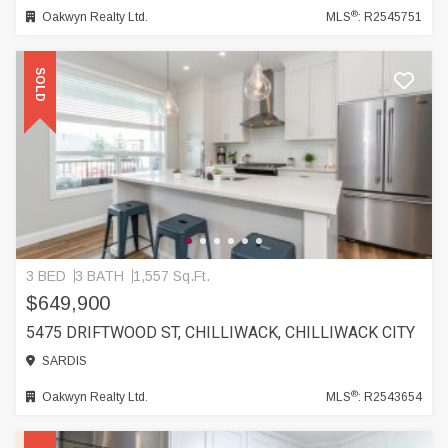
®
Oakwyn Realty Ltd.
MLS
: R2545751
SOLD
3 BED
3 BATH
1,557 Sq.Ft.
$649,900
5475 DRIFTWOOD ST, CHILLIWACK, CHILLIWACK CITY
SARDIS
®
Oakwyn Realty Ltd.
MLS
: R2543654