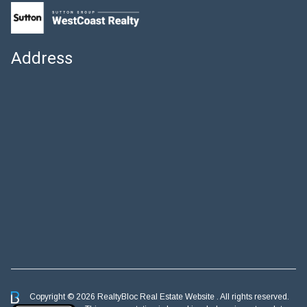
Address
Copyright © 2026 RealtyBloc
Real Estate Website
. All rights reserved.