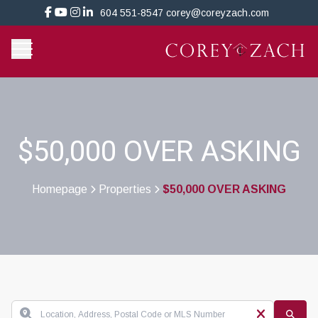
604 551-8547
corey@coreyzach.com
$50,000 OVER ASKING
Homepage
Properties
$50,000 OVER ASKING
>
>