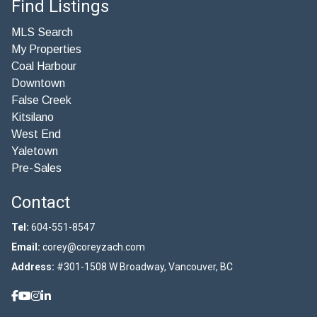
Find Listings
MLS Search
My Properties
Coal Harbour
Downtown
False Creek
Kitsilano
West End
Yaletown
Pre-Sales
Contact
Tel:
604-551-8547
Email:
corey@coreyzach.com
Address:
#301-1508 W Broadway, Vancouver, BC