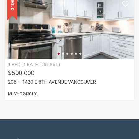
SOLD
1 BED
1 BATH
695 Sq.Ft.
$500,000
206 – 1420 E 8TH AVENUE VANCOUVER
®
MLS
: R2430101