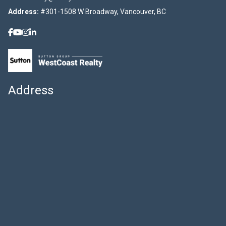
Address:
#301-1508 W Broadway, Vancouver, BC
Address