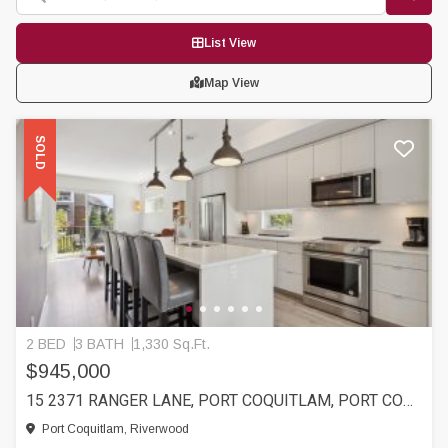
List View
Map View
SOLD
2 BED
3 BATH
1,330 Sq.Ft.
$945,000
15 2371 RANGER LANE, PORT COQUITLAM, PORT COQUITLAM
Port Coquitlam, Riverwood