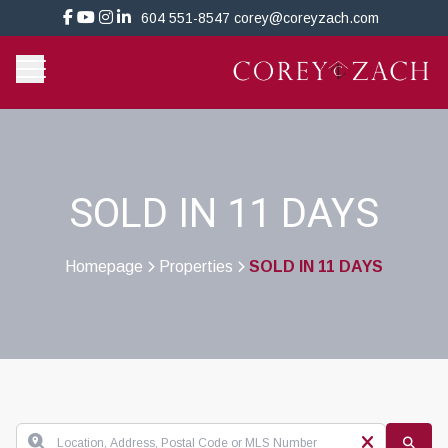
604 551-8547
corey@coreyzach.com
SOLD IN 11 DAYS
Homepage
Properties
SOLD IN 11 DAYS
>
>