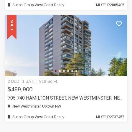
®
Sutton Group-West Coast Realty
MLS
: R2885405
SOLD
2 BED
1 BATH
919 Sq.Ft.
$489,900
705 740 HAMILTON STREET, NEW WESTMINSTER, NEW WESTMINSTER
New Westminster, Uptown NW
®
Sutton Group-West Coast Realty
MLS
: R2737457