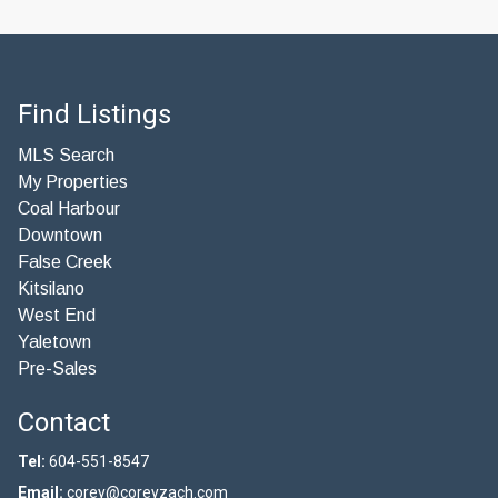
Find Listings
MLS Search
My Properties
Coal Harbour
Downtown
False Creek
Kitsilano
West End
Yaletown
Pre-Sales
Contact
Tel:
604-551-8547
Email:
corey@coreyzach.com