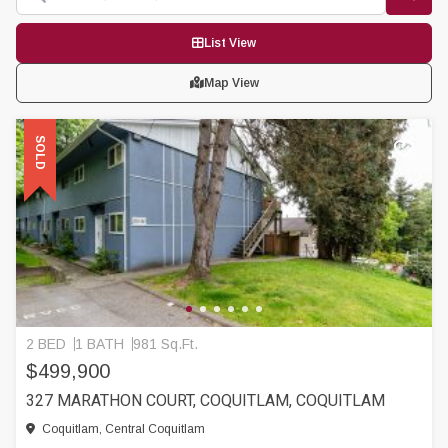
List View
Map View
SOLD
2 BED
1 BATH
981 Sq.Ft.
$499,900
327 MARATHON COURT, COQUITLAM, COQUITLAM
Coquitlam, Central Coquitlam