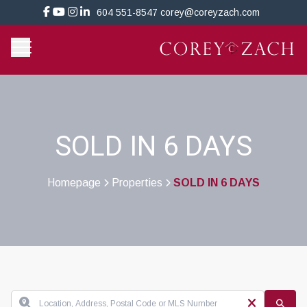
604 551-8547
corey@coreyzach.com
SOLD IN 6 DAYS
Homepage
Properties
SOLD IN 6 DAYS
>
>