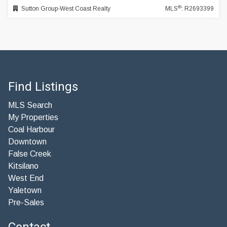
®
Sutton Group-West Coast Realty
MLS
: R2693399
Find Listings
MLS Search
My Properties
Coal Harbour
Downtown
False Creek
Kitsilano
West End
Yaletown
Pre-Sales