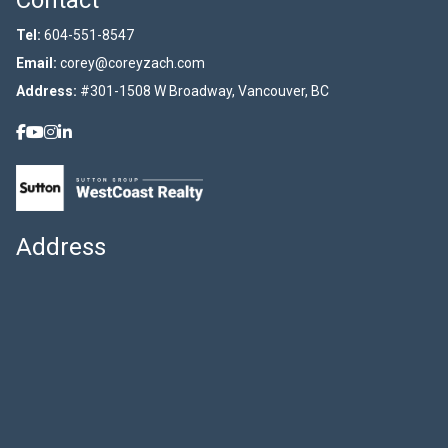
Contact
Tel:
604-551-8547
Email:
corey@coreyzach.com
Address:
#301-1508 W Broadway, Vancouver, BC
Address