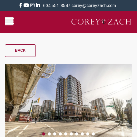
604 551-8547
corey@coreyzach.com
BACK