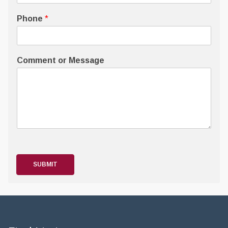
Phone
*
Comment or Message
SUBMIT