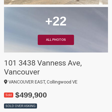
+22
ALL PHOTOS
101 3438 Vanness Ave,
Vancouver
VANCOUVER EAST, Collingwood VE
$499,900
Sold
SOLD OVER ASKING