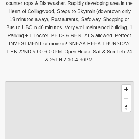
counter tops & Dishwasher. Rapidly developing area in the
Heart of Collingwood, Steps to Skytrain (downtown only
18 minutes away), Restaurants, Safeway, Shopping or
Bus to UBC in 40 minutes. Very well maintained building, 1
Parking + 1 Locker, PETS & RENTALS allowed. Perfect
INVESTMENT or move in! SNEAK PEEK THURSDAY
FEB 22ND 5:00-6:00PM. Open House Sat & Sun Feb 24
& 25TH 2:30-4:30PM.