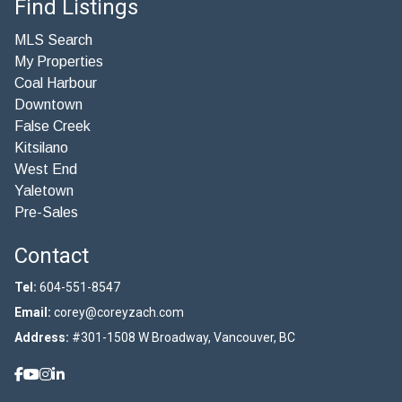
Find Listings
MLS Search
My Properties
Coal Harbour
Downtown
False Creek
Kitsilano
West End
Yaletown
Pre-Sales
Contact
Tel:
604-551-8547
Email:
corey@coreyzach.com
Address:
#301-1508 W Broadway, Vancouver, BC