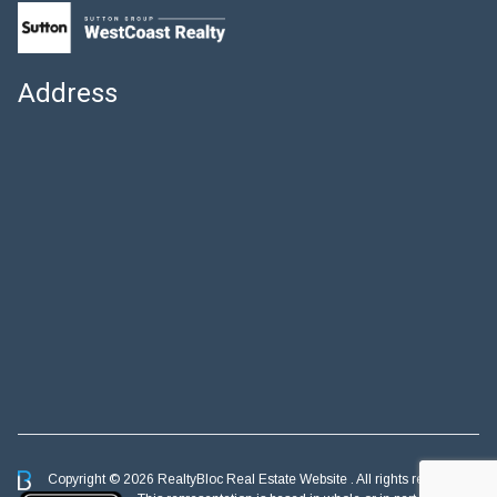
Address
Copyright © 2026 RealtyBloc
Real Estate Website
. All rights reserved.