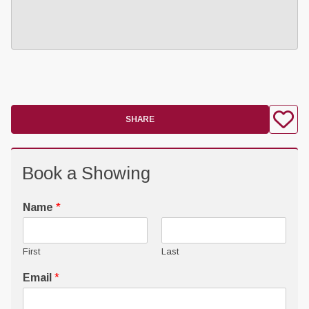
SHARE
Book a Showing
Name
*
First
Last
Email
*