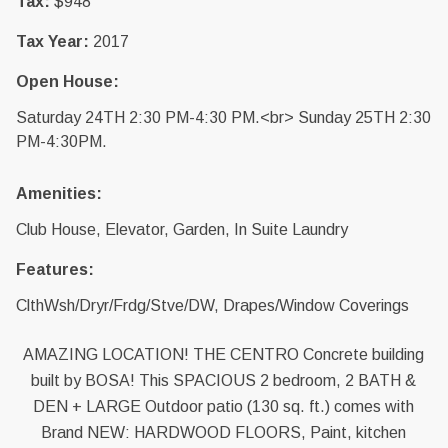
Tax:
$948
Tax Year:
2017
Open House:
Saturday 24TH 2:30 PM-4:30 PM.<br> Sunday 25TH 2:30
PM-4:30PM.
Amenities:
Club House, Elevator, Garden, In Suite Laundry
Features:
ClthWsh/Dryr/Frdg/Stve/DW, Drapes/Window Coverings
AMAZING LOCATION! THE CENTRO Concrete building
built by BOSA! This SPACIOUS 2 bedroom, 2 BATH &
DEN + LARGE Outdoor patio (130 sq. ft.) comes with
Brand NEW: HARDWOOD FLOORS, Paint, kitchen