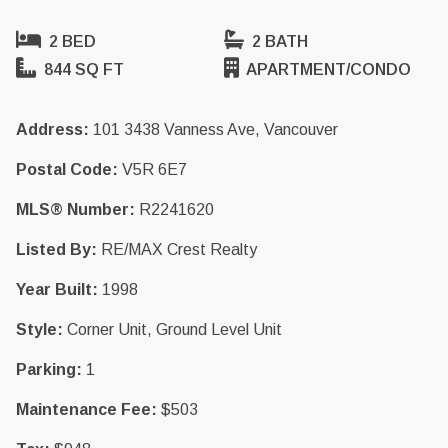
2 BED
2 BATH
844 SQ FT
APARTMENT/CONDO
Address:
101 3438 Vanness Ave, Vancouver
Postal Code:
V5R 6E7
MLS® Number:
R2241620
Listed By:
RE/MAX Crest Realty
Year Built:
1998
Style:
Corner Unit, Ground Level Unit
Parking:
1
Maintenance Fee:
$503