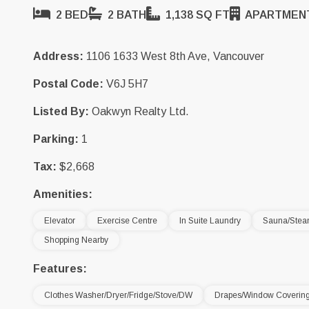
2 BED
2 BATH
1,138 SQ FT
APARTMEN
Address:
1106 1633 West 8th Ave, Vancouver
Postal Code:
V6J 5H7
Listed By:
Oakwyn Realty Ltd.
Parking:
1
Tax:
$2,668
Amenities:
Elevator
Exercise Centre
In Suite Laundry
Sauna/Ste
Shopping Nearby
Features:
Clothes Washer/Dryer/Fridge/Stove/DW
Drapes/Window Coverin