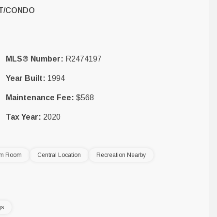
T/CONDO
MLS® Number:
R2474197
Year Built:
1994
Maintenance Fee:
$568
Tax Year:
2020
am Room
Central Location
Recreation Nearby
gs