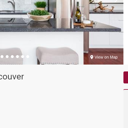
View on Map
couver