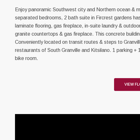
Enjoy panoramic Southwest city and Northern ocean & mou
separated bedrooms, 2 bath suite in Fircrest gardens has 
laminate flooring, gas fireplace, in-suite laundry & outdo
granite countertops & gas fireplace. This concrete buildi
Conveniently located on transit routes & steps to Granvil
restaurants of South Granville and Kitsilano. 1 parking +
bike room.
VIEW F