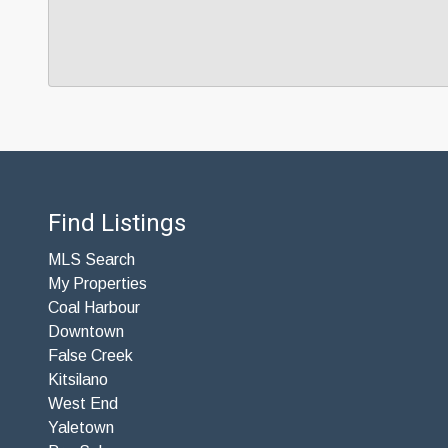
Find Listings
MLS Search
My Properties
Coal Harbour
Downtown
False Creek
Kitsilano
West End
Yaletown