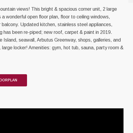
ntain views! This bright & spacious corner unit, 2 large
a wonderful open floor plan, floor to ceiling windows,
or balcony. Updated kitchen, stainless steel appliances,
ng has been re-piped; new roof, carpet & paint in 2019.
le Island, seawall, Arbutus Greenway, shops, galleries, and
 1 large locker! Amenities: gym, hot tub, sauna, party room &
LOORPLAN