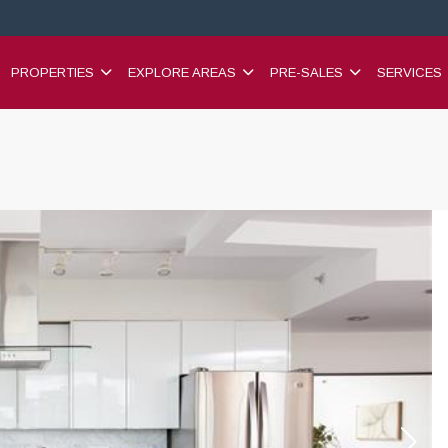
PROPERTIES
EXPLORE AREAS
PRE-SALES
SERVICES