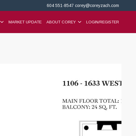
604 551-8547
corey@coreyzach.com
MARKET UPDATE
ABOUT COREY
LOGIN/REGISTER
+37