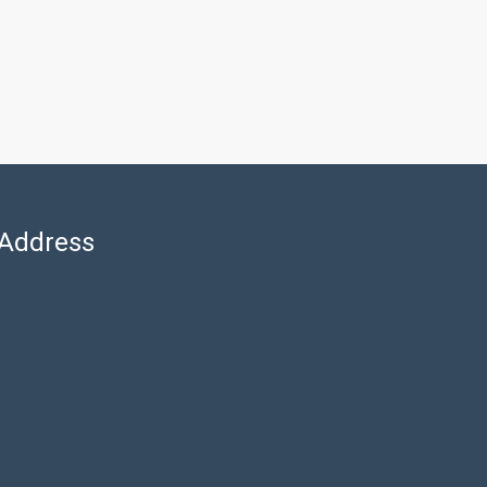
Address