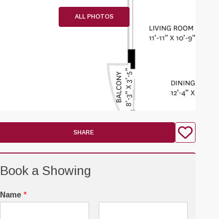
ALL PHOTOS
SHARE
Book a Showing
Name
*