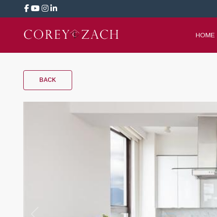
HOME
BACK