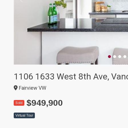
1106 1633 West 8th Ave, Van
Fairview VW
$949,900
Sold
Virtual Tour