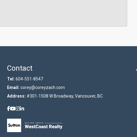
Contact
Tel:
604-551-8547
Email:
corey@coreyzach.com
Address:
#301-1508 W Broadway, Vancouver, BC