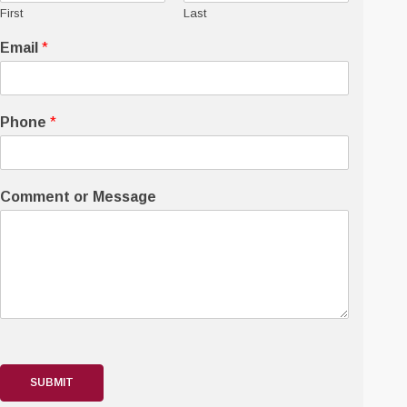
First
Last
Email
*
Phone
*
Comment or Message
SUBMIT