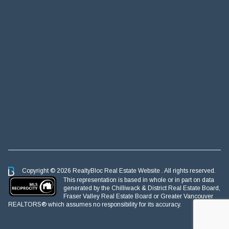
Copyright © 2026 RealtyBloc
Real Estate Website
. All rights reserved.
This representation is based in whole or in part on data
generated by the Chilliwack & District Real Estate Board,
Fraser Valley Real Estate Board or Greater Vancouver
REALTORS® which assumes no responsibility for its accuracy.