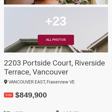
+23
ALL PHOTOS
2203 Portside Court, Riverside
Terrace, Vancouver
VANCOUVER EAST, Fraserview VE
$849,900
Sold