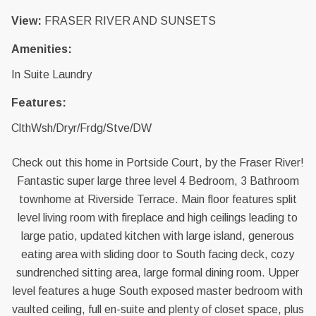
View:
FRASER RIVER AND SUNSETS
Amenities:
In Suite Laundry
Features:
ClthWsh/Dryr/Frdg/Stve/DW
Check out this home in Portside Court, by the Fraser River!
Fantastic super large three level 4 Bedroom, 3 Bathroom
townhome at Riverside Terrace. Main floor features split
level living room with fireplace and high ceilings leading to
large patio, updated kitchen with large island, generous
eating area with sliding door to South facing deck, cozy
sundrenched sitting area, large formal dining room. Upper
level features a huge South exposed master bedroom with
vaulted ceiling, full en-suite and plenty of closet space, plus