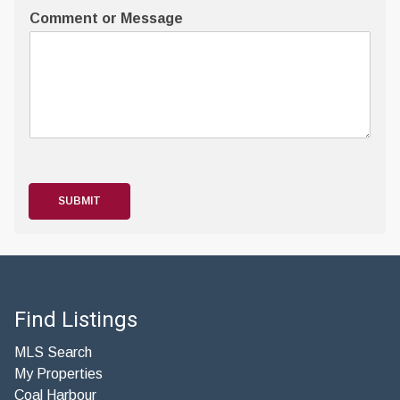
Comment or Message
SUBMIT
Find Listings
MLS Search
My Properties
Coal Harbour