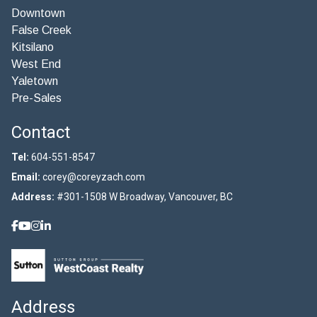
Downtown
False Creek
Kitsilano
West End
Yaletown
Pre-Sales
Contact
Tel:
604-551-8547
Email:
corey@coreyzach.com
Address:
#301-1508 W Broadway, Vancouver, BC
Address