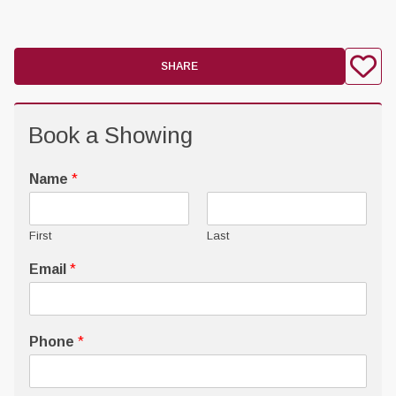
SHARE
Book a Showing
Name
*
First
Last
Email
*
Phone
*