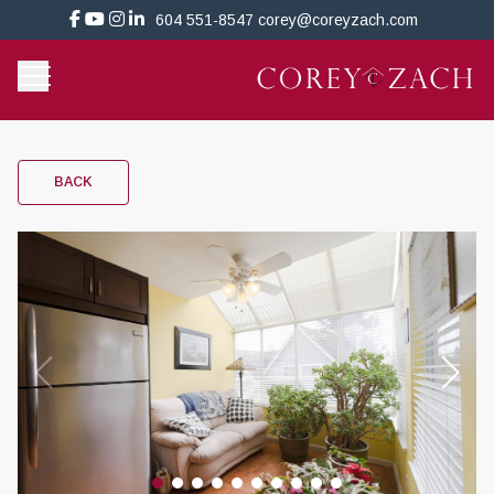
604 551-8547
corey@coreyzach.com
BACK