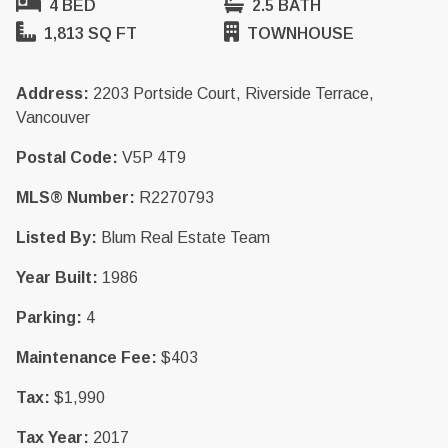
4 BED
2.5 BATH
1,813 SQ FT
TOWNHOUSE
Address:
2203 Portside Court, Riverside Terrace,
Vancouver
Postal Code:
V5P 4T9
MLS® Number:
R2270793
Listed By:
Blum Real Estate Team
Year Built:
1986
Parking:
4
Maintenance Fee:
$403
Tax:
$1,990
Tax Year:
2017