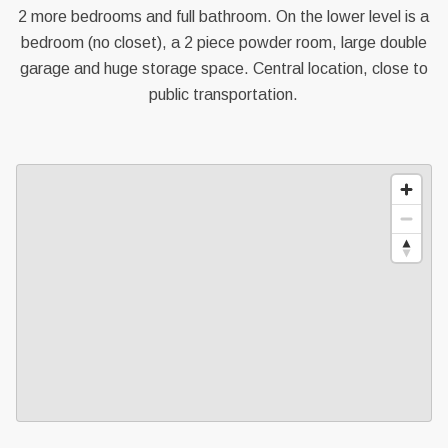
2 more bedrooms and full bathroom. On the lower level is a
bedroom (no closet), a 2 piece powder room, large double
garage and huge storage space. Central location, close to
public transportation.