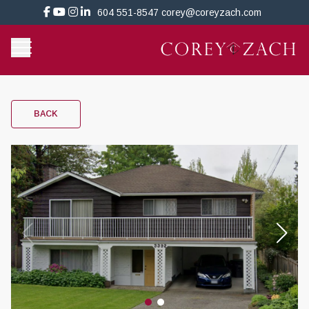
604 551-8547
corey@coreyzach.com
BACK