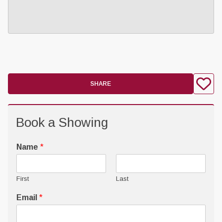
SHARE
Book a Showing
Name
*
First
Last
Email
*