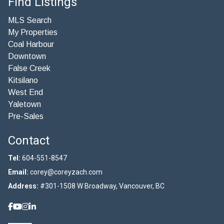
Find Listings
MLS Search
My Properties
Coal Harbour
Downtown
False Creek
Kitsilano
West End
Yaletown
Pre-Sales
Contact
Tel:
604-551-8547
Email:
corey@coreyzach.com
Address:
#301-1508 W Broadway, Vancouver, BC