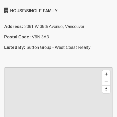
HOUSE/SINGLE FAMILY
Address:
3391 W 39th Avenue, Vancouver
Postal Code:
V6N 3A3
Listed By:
Sutton Group - West Coast Realty