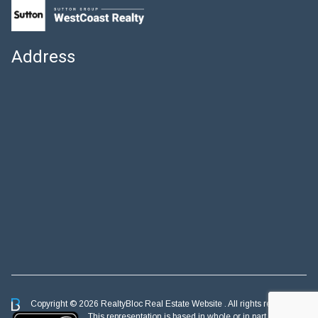
Address
Copyright © 2026 RealtyBloc
Real Estate Website
. All rights reserved.
This representation is based in whole or in part on data