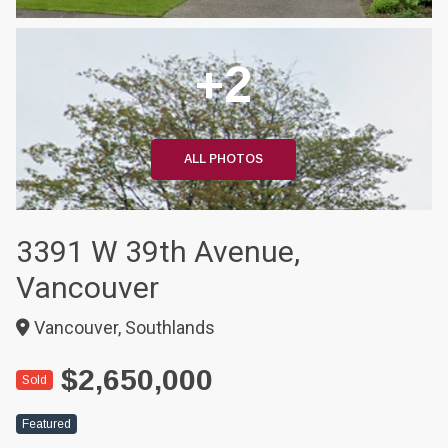
+2
ALL PHOTOS
3391 W 39th Avenue,
Vancouver
Vancouver, Southlands
$2,650,000
Sold
Featured