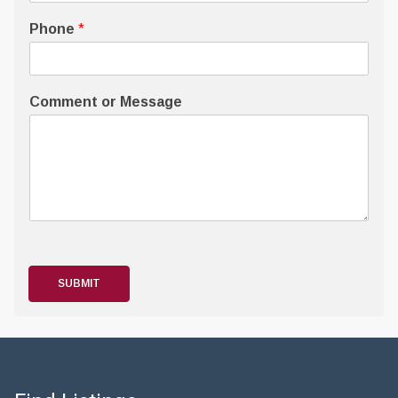
Phone
*
Comment or Message
SUBMIT