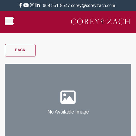
604 551-8547
corey@coreyzach.com
BACK
No Available Image