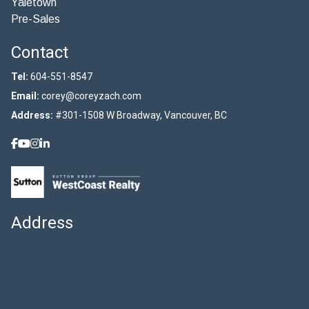
Yaletown
Pre-Sales
Contact
Tel:
604-551-8547
Email:
corey@coreyzach.com
Address:
#301-1508 W Broadway, Vancouver, BC
Address