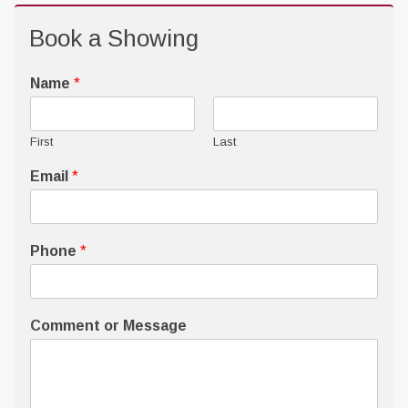
Book a Showing
Name
*
First
Last
Email
*
Phone
*
Comment or Message