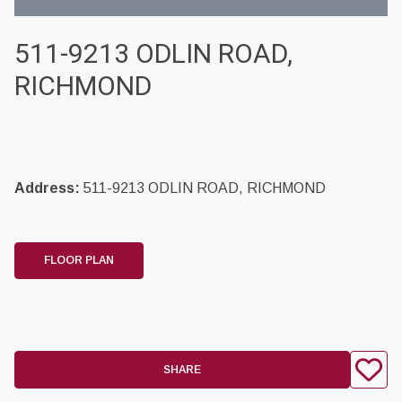
511-9213 ODLIN ROAD,
RICHMOND
Address:
511-9213 ODLIN ROAD, RICHMOND
FLOOR PLAN
SHARE