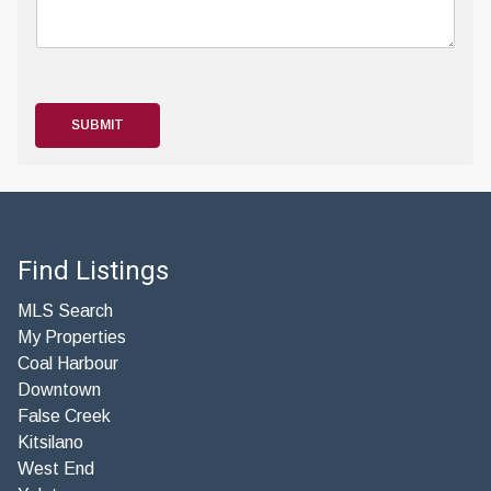
SUBMIT
Find Listings
MLS Search
My Properties
Coal Harbour
Downtown
False Creek
Kitsilano
West End