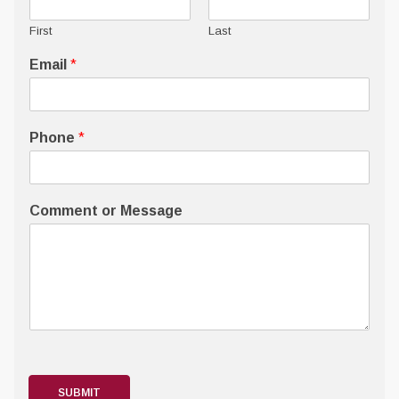
First
Last
Email
*
Phone
*
Comment or Message
SUBMIT