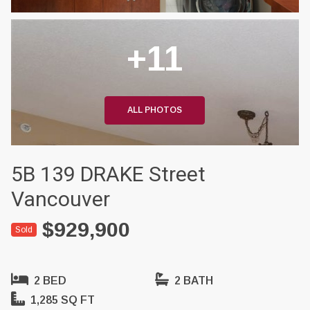
+11
ALL PHOTOS
5B 139 DRAKE Street
Vancouver
$929,900
Sold
2 BED
2 BATH
1,285 SQ FT