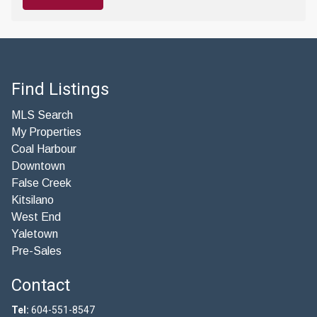
Find Listings
MLS Search
My Properties
Coal Harbour
Downtown
False Creek
Kitsilano
West End
Yaletown
Pre-Sales
Contact
Tel:
604-551-8547