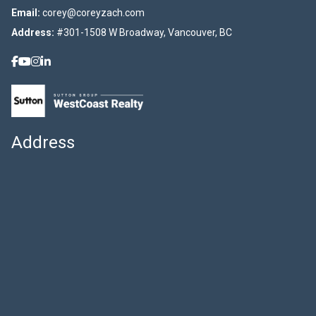
Email:
corey@coreyzach.com
Address:
#301-1508 W Broadway, Vancouver, BC
Address