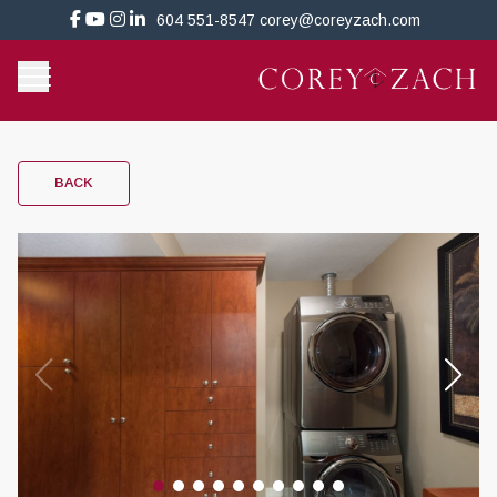
604 551-8547
corey@coreyzach.com
BACK