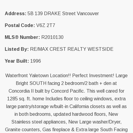
Address:
5B 139 DRAKE Street Vancouver
Postal Code:
V6Z 2T7
MLS® Number:
R2010130
Listed By:
RE/MAX CREST REALTY WESTSIDE
Year Built:
1996
Waterfront Yaletown Location!! Perfect Investment! Large
Bright SOUTH facing 2 bedroom/2 bath + den at
Concordia II built by Concord Pacific. This well cared for
1285 sq. ft. home Includes floor to ceiling windows, extra
large pantry/storage w/built-in California closets as well as
in both bedrooms, updated hardwood floors, New
Stainless steel appliances, New Large washer/Dryer,
Granite counters, Gas fireplace & Extra large South Facing