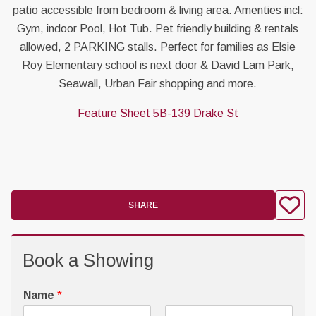
patio accessible from bedroom & living area. Amenties incl:
Gym, indoor Pool, Hot Tub. Pet friendly building & rentals
allowed, 2 PARKING stalls. Perfect for families as Elsie
Roy Elementary school is next door & David Lam Park,
Seawall, Urban Fair shopping and more.
Feature Sheet 5B-139 Drake St
SHARE
Book a Showing
Name
*