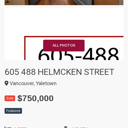
+20
ALL PHOTOS
605 488 HELMCKEN STREET
Vancouver, Yaletown
$750,000
Sold
Featured