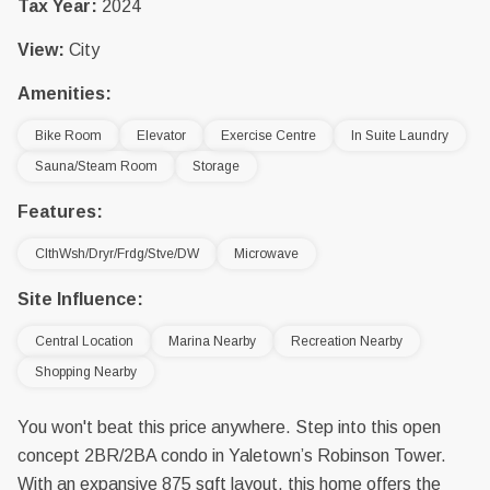
Tax Year:
2024
View:
City
Amenities:
Bike Room
Elevator
Exercise Centre
In Suite Laundry
Sauna/Steam Room
Storage
Features:
ClthWsh/Dryr/Frdg/Stve/DW
Microwave
Site Influence:
Central Location
Marina Nearby
Recreation Nearby
Shopping Nearby
You won't beat this price anywhere. Step into this open
concept 2BR/2BA condo in Yaletown’s Robinson Tower.
With an expansive 875 sqft layout, this home offers the