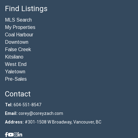
Find Listings
MLS Search
My Properties
Coal Harbour
Downtown
False Creek
Kitsilano
West End
Yaletown
Pre-Sales
Contact
Tel:
604-551-8547
Email:
corey@coreyzach.com
Address:
#301-1508 W Broadway, Vancouver, BC