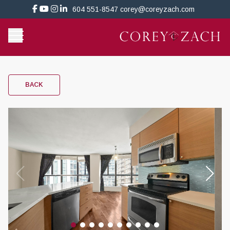
604 551-8547
corey@coreyzach.com
BACK