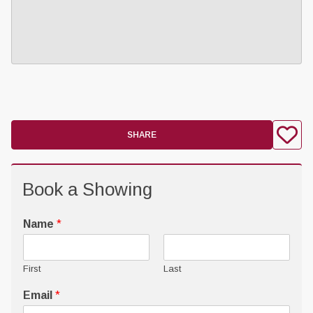
SHARE
Book a Showing
Name
*
First
Last
Email
*