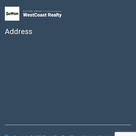
Address