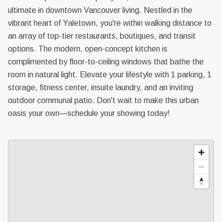
ultimate in downtown Vancouver living. Nestled in the
vibrant heart of Yaletown, you're within walking distance to
an array of top-tier restaurants, boutiques, and transit
options. The modern, open-concept kitchen is
complimented by floor-to-ceiling windows that bathe the
room in natural light. Elevate your lifestyle with 1 parking, 1
storage, fitness center, insuite laundry, and an inviting
outdoor communal patio. Don't wait to make this urban
oasis your own—schedule your showing today!