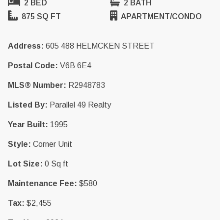
2 BED
2 BATH
875 SQ FT
APARTMENT/CONDO
Address:
605 488 HELMCKEN STREET
Postal Code:
V6B 6E4
MLS® Number:
R2948783
Listed By:
Parallel 49 Realty
Year Built:
1995
Style:
Corner Unit
Lot Size:
0 Sq ft
Maintenance Fee:
$580
Tax:
$2,455