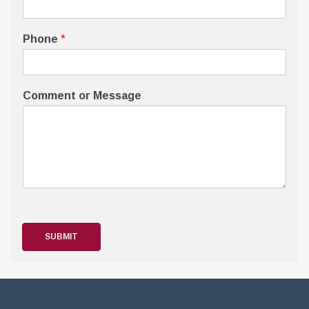
Phone
*
Comment or Message
SUBMIT