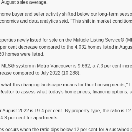
r August sales average.
, home buyer and seller activity shifted below our long-term seas
onomics and data analytics said. “This shift in market conditio
rties newly listed for sale on the Multiple Listing Service® (M
 per cent decrease compared to the 4,032 homes listed in Augu
60 homes were listed.
he MLS® system in Metro Vancouver is 9,662, a 7.3 per cent incr
rease compared to July 2022 (10,288).
what this changing landscape means for their housing needs,” Li
r Realtor to assess what today’s home prices, financing options, 
for August 2022 is 19.4 per cent. By property type, the ratio is 12
4.8 per cent for apartments.
 occurs when the ratio dips below 12 per cent for a sustained p