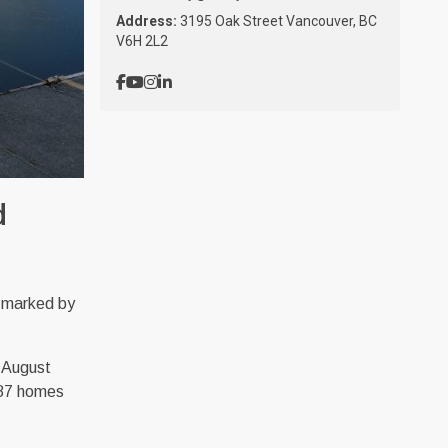
Address:
3195 Oak Street Vancouver, BC
V6H 2L2
d
 marked by
n August
887 homes