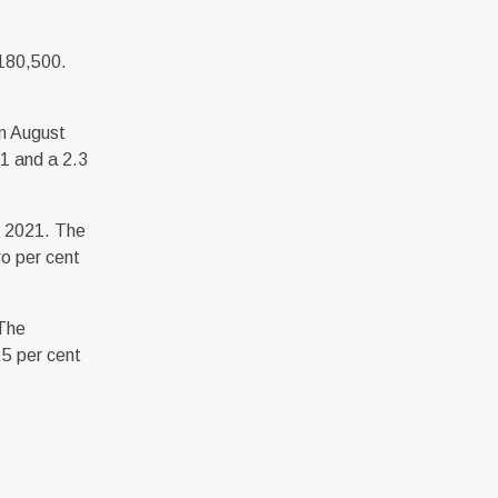
,180,500.
in August
1 and a 2.3
t 2021. The
o per cent
 The
.5 per cent