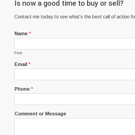
Is now a good time to buy or sell?
Contact me today to see what’s the best call of action for
Name
*
First
Email
*
Phone
*
Comment or Message