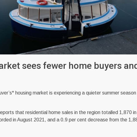
arket sees fewer home buyers an
’s* housing market is experiencing a quieter summer season
rts that residential home sales in the region totalled 1,870 i
corded in August 2021, and a 0.9 per cent decrease from the 1,