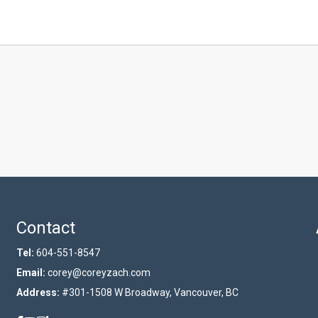
Contact
Tel:
604-551-8547
Email:
corey@coreyzach.com
Address:
#301-1508 W Broadway, Vancouver, BC