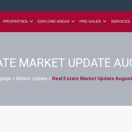
PROPERTIES
EXPLORE AREAS
PRE-SALES
SERVICES
ATE MARKET UPDATE AU
page
Market Update
Real Estate Market Update August
>
>