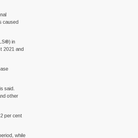
onal
ns caused
LS®) in
st 2021 and
ease
s said.
and other
.2 per cent
eriod, while