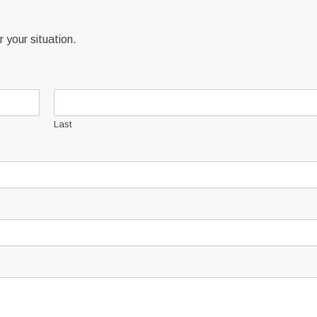
 your situation.
Last