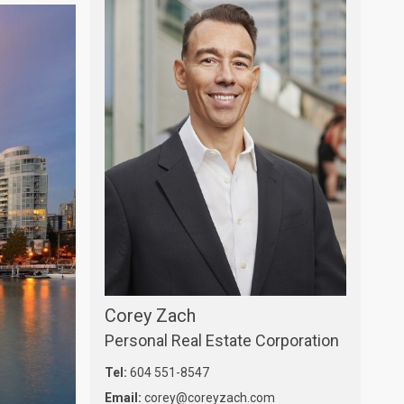
Corey Zach
Personal Real Estate Corporation
Tel:
604 551-8547
Email:
corey@coreyzach.com