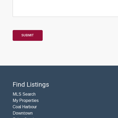
SUBMIT
Find Listings
MLS Search
My Properties
Coal Harbour
Downtown