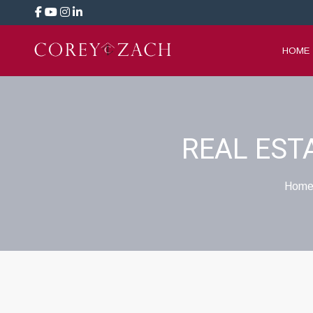
HOME
REAL EST
Home