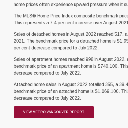
home prices often experience upward pressure when it s
The MLS® Home Price Index composite benchmark price for
This represents a 7.4 per cent increase over August 202
Sales of detached homes in August 2022 reached 517, a 
2021. The benchmark price for a detached home is $1,95
per cent decrease compared to July 2022.
Sales of apartment homes reached 998 in August 2022, a
benchmark price of an apartment home is $740,100. This
decrease compared to July 2022.
Attached home sales in August 2022 totalled 355, a 38.
benchmark price of an attached home is $1,069,100. This
decrease compared to July 2022.
VIEW METRO VANCOUVER REPORT