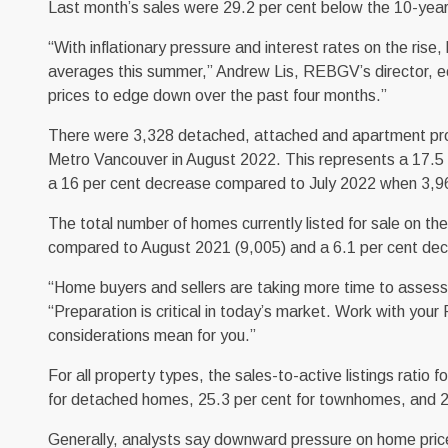
Last month’s sales were 29.2 per cent below the 10-yea
“With inflationary pressure and interest rates on the rise
averages this summer,” Andrew Lis, REBGV’s director, ec
prices to edge down over the past four months.”
There were 3,328 detached, attached and apartment prope
Metro Vancouver in August 2022. This represents a 17.5
a 16 per cent decrease compared to July 2022 when 3,9
The total number of homes currently listed for sale on t
compared to August 2021 (9,005) and a 6.1 per cent dec
“Home buyers and sellers are taking more time to assess 
“Preparation is critical in today’s market. Work with you
considerations mean for you.”
For all property types, the sales-to-active listings ratio 
for detached homes, 25.3 per cent for townhomes, and 2
Generally, analysts say downward pressure on home prices