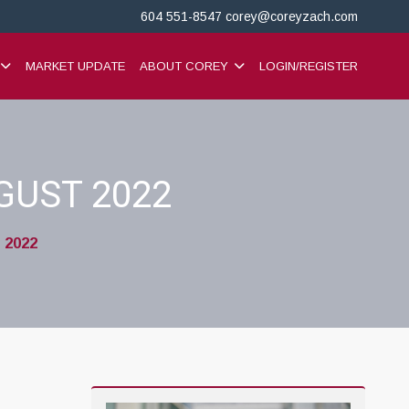
604 551-8547
corey@coreyzach.com
MARKET UPDATE
ABOUT COREY
LOGIN/REGISTER
GUST 2022
 2022