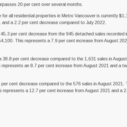
urpasses 20 per cent over several months.
 all residential properties in Metro Vancouver is currently $1
1 and a 2.2 per cent decrease compared to July 2022.
45.3 per cent decrease from the 945 detached sales recorded 
4,100. This represents a 7.9 per cent increase from August 202
 38.8 per cent decrease compared to the 1,631 sales in Augus
 represents an 8.7 per cent increase from August 2021 and a tw
4 per cent decrease compared to the 576 sales in August 2021.
 represents a 12.7 per cent increase from August 2021 and a 2