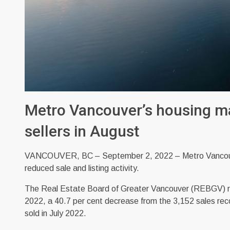
Metro Vancouver’s housing m
sellers in August
VANCOUVER, BC – September 2, 2022 – Metro Vancouver
reduced sale and listing activity.
The Real Estate Board of Greater Vancouver (REBGV) repo
2022, a 40.7 per cent decrease from the 3,152 sales re
sold in July 2022.