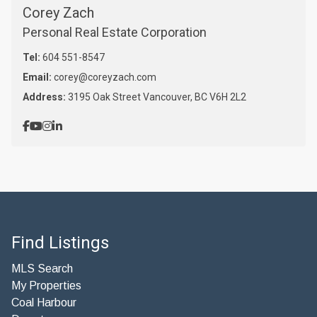
Corey Zach
Personal Real Estate Corporation
Tel:
604 551-8547
Email:
corey@coreyzach.com
Address:
3195 Oak Street Vancouver, BC V6H 2L2
Find Listings
MLS Search
My Properties
Coal Harbour