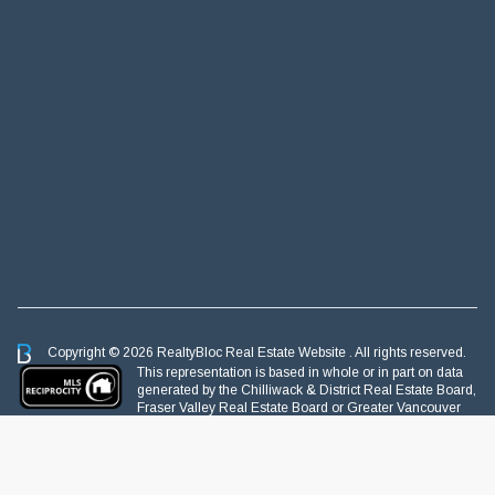
Copyright © 2026 RealtyBloc
Real Estate Website
. All rights reserved.
This representation is based in whole or in part on data
generated by the Chilliwack & District Real Estate Board,
Fraser Valley Real Estate Board or Greater Vancouver
REALTORS® which assumes no responsibility for its accuracy.