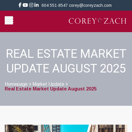
604 551-8547
corey@coreyzach.com
REAL ESTATE MARKET
UPDATE AUGUST 2025
Homepage
Market Update
Real Estate Market Update August 2025
>
>