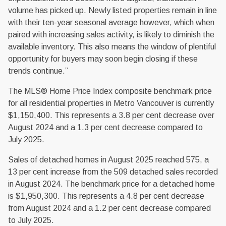
volume has picked up. Newly listed properties remain in line
with their ten-year seasonal average however, which when
paired with increasing sales activity, is likely to diminish the
available inventory. This also means the window of plentiful
opportunity for buyers may soon begin closing if these
trends continue.”
The MLS® Home Price Index composite benchmark price
for all residential properties in Metro Vancouver is currently
$1,150,400. This represents a 3.8 per cent decrease over
August 2024 and a 1.3 per cent decrease compared to
July 2025.
Sales of detached homes in August 2025 reached 575, a
13 per cent increase from the 509 detached sales recorded
in August 2024. The benchmark price for a detached home
is $1,950,300. This represents a 4.8 per cent decrease
from August 2024 and a 1.2 per cent decrease compared
to July 2025.