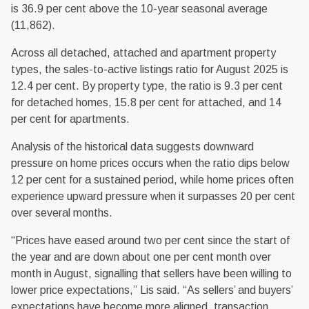
is 36.9 per cent above the 10-year seasonal average
(11,862).
Across all detached, attached and apartment property
types, the sales-to-active listings ratio for August 2025 is
12.4 per cent. By property type, the ratio is 9.3 per cent
for detached homes, 15.8 per cent for attached, and 14
per cent for apartments.
Analysis of the historical data suggests downward
pressure on home prices occurs when the ratio dips below
12 per cent for a sustained period, while home prices often
experience upward pressure when it surpasses 20 per cent
over several months.
“Prices have eased around two per cent since the start of
the year and are down about one per cent month over
month in August, signalling that sellers have been willing to
lower price expectations,” Lis said. “As sellers’ and buyers’
expectations have become more aligned, transaction