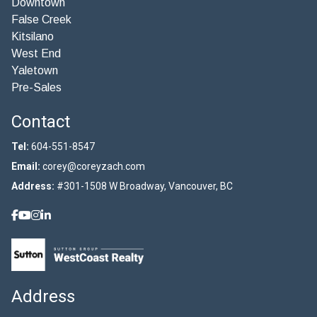
Downtown
False Creek
Kitsilano
West End
Yaletown
Pre-Sales
Contact
Tel:
604-551-8547
Email:
corey@coreyzach.com
Address:
#301-1508 W Broadway, Vancouver, BC
Address