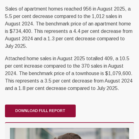
Sales of apartment homes reached 956 in August 2025, a
5.5 per cent decrease compared to the 1,012 sales in
August 2024. The benchmark price of an apartment home
is $734,400. This represents a 4.4 per cent decrease from
August 2024 and a 1.3 per cent decrease compared to
July 2025.
Attached home sales in August 2025 totalled 409, a 10.5
per cent increase compared to the 370 sales in August
2024. The benchmark price of a townhouse is $1,079,600.
This represents a 3.5 per cent decrease from August 2024
and a 1.8 per cent decrease compared to July 2025.
DOWNLOAD FULL REPORT