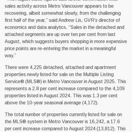
sales activity across Metro Vancouver appears to be
recovering, albeit somewhat slowly, from the challenging
first half of the year,” said Andrew Lis, GVR’s director of
economics and data analytics. “Sales in the detached and
attached segments are up over ten per cent from last
August, which suggests buyers shopping in more expensive
price points are re-entering the market in a meaningful
way.”
There were 4,225 detached, attached and apartment
properties newly listed for sale on the Multiple Listing
Service® (MLS®) in Metro Vancouver in August 2025. This
represents a 2.8 per cent increase compared to the 4,109
properties listed in August 2024. This was 1.3 per cent
above the 10-year seasonal average (4,172).
The total number of properties currently listed for sale on
the MLS® system in Metro Vancouver is 16,242, a 17.6
per cent increase compared to August 2024 (13,812). This