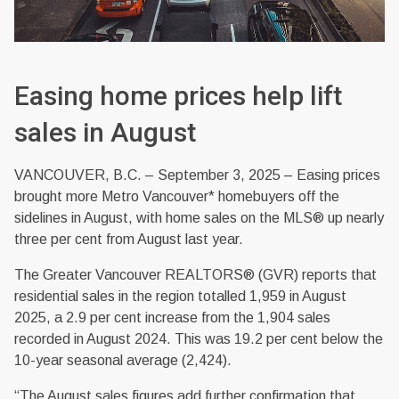
Easing home prices help lift
sales in August
VANCOUVER, B.C. – September 3, 2025 – Easing prices
brought more Metro Vancouver* homebuyers off the
sidelines in August, with home sales on the MLS® up nearly
three per cent from August last year.
The Greater Vancouver REALTORS® (GVR) reports that
residential sales in the region totalled 1,959 in August
2025, a 2.9 per cent increase from the 1,904 sales
recorded in August 2024. This was 19.2 per cent below the
10-year seasonal average (2,424).
“The August sales figures add further confirmation that