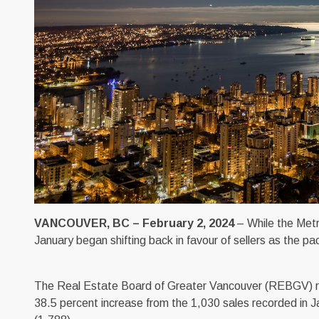
VANCOUVER, BC – February 2, 2024
– While the Metr
January began shifting back in favour of sellers as the pa
The Real Estate Board of Greater Vancouver (REBGV) repor
38.5 percent increase from the 1,030 sales recorded in