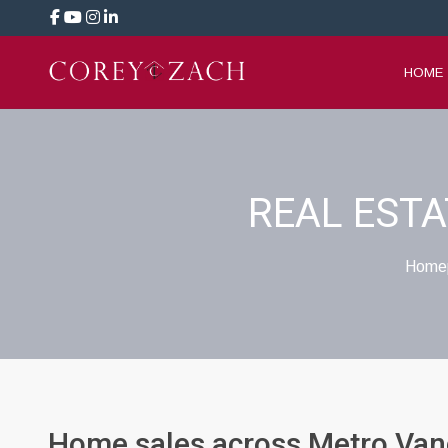
HOME
REAL EST
Home
Home sales across Metro Vanc