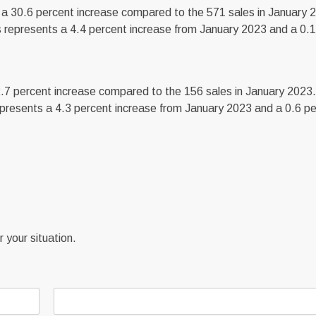
a 30.6 percent increase compared to the 571 sales in January 
 represents a 4.4 percent increase from January 2023 and a 0.1
.7 percent increase compared to the 156 sales in January 2023
presents a 4.3 percent increase from January 2023 and a 0.6 p
 your situation.