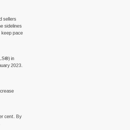
 sellers
e sidelines
to keep pace
LS®) in
nuary 2023.
ncrease
er cent. By
.