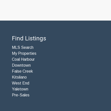
Find Listings
MLS Search
My Properties
Coal Harbour
Downtown
False Creek
Kitsilano
West End
Yaletown
Pre-Sales