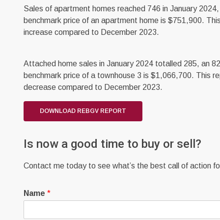
Sales of apartment homes reached 746 in January 2024, 
benchmark price of an apartment home is $751,900. This
increase compared to December 2023.
Attached home sales in January 2024 totalled 285, an 82
benchmark price of a townhouse 3 is $1,066,700. This re
decrease compared to December 2023.
DOWNLOAD REBGV REPORT
Is now a good time to buy or sell?
Contact me today to see what’s the best call of action for
Name
*