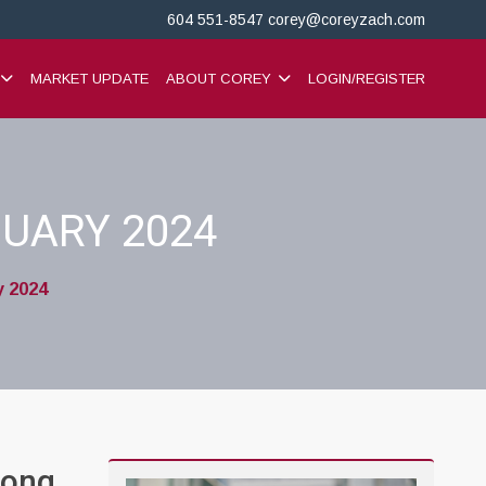
604 551-8547
corey@coreyzach.com
MARKET UPDATE
ABOUT COREY
LOGIN/REGISTER
UARY 2024
y 2024
rong