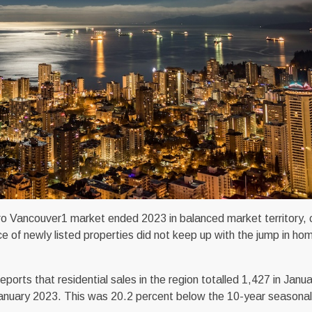
o Vancouver1 market ended 2023 in balanced market territory, c
ce of newly listed properties did not keep up with the jump in ho
ts that residential sales in the region totalled 1,427 in Janu
 January 2023. This was 20.2 percent below the 10-year seasona