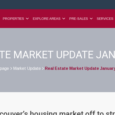
PROPERTIES
EXPLORE AREAS
PRE-SALES
SERVICES
ATE MARKET UPDATE JAN
page
Market Update
Real Estate Market Update Januar
>
>
ouver’s housing market off to st