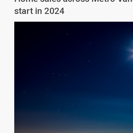
start in 2024