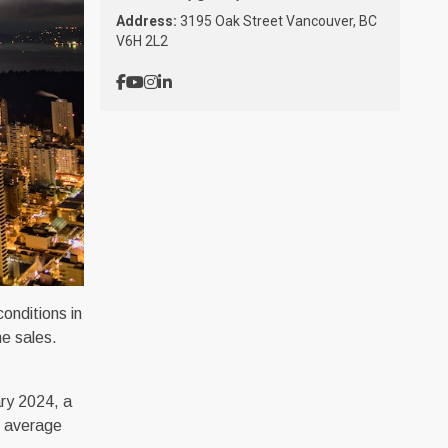
Address:
3195 Oak Street Vancouver, BC
V6H 2L2
onditions in
me sales.
ary 2024, a
l average