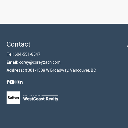
Contact
Tel:
604-551-8547
Email:
corey@coreyzach.com
Address:
#301-1508 W Broadway, Vancouver, BC