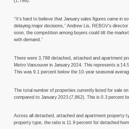
(1,788).
“It’s hard to believe that January sales figures came in 
delaying major decisions,” Andrew Lis, REBGV’s director of
soon, the competition among buyers could tilt the market b
with demand.”
There were 3,788 detached, attached and apartment prope
Metro Vancouver in January 2024. This represents a 14.5
This was 9.1 percent below the 10-year seasonal averag
The total number of properties currently listed for sale
compared to January 2023 (7,862). This is 0.3 percent b
Across all detached, attached and apartment property type
property type, the ratio is 11.9 percent for detached ho