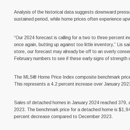
Analysis of the historical data suggests downward pressu
sustained period, while home prices often experience up
“Our 2024 forecast is calling for a two to three percent in
once again, butting up against too little inventory,” Lis sa
store, our forecast may already be off to an overly conser
February numbers to see if these early signs of strength c
The MLS® Home Price Index composite benchmark price for
This represents a 4.2 percent increase over January 2
Sales of detached homes in January 2024 reached 379, a
2023. The benchmark price for a detached home is $1,94
percent decrease compared to December 2023.