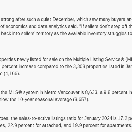
so strong after such a quiet December, which saw many buyers and
 economics and data analytics said. “If sellers don’t step off th
ack into sellers’ territory as the available inventory struggles 
rties newly listed for sale on the Multiple Listing Service® (M
 percent increase compared to the 3,308 properties listed in Ja
e (4,166).
 on the MLS® system in Metro Vancouver is 8,633, a 9.8 percent i
elow the 10-year seasonal average (8,657).
s, the sales-to-active listings ratio for January 2024 is 17.2 p
mes, 22.9 percent for attached, and 19.9 percent for apartments