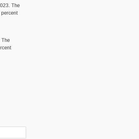
2023. The
 percent
. The
ercent