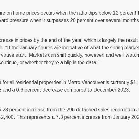
re on home prices occurs when the ratio dips below 12 percent f
ward pressure when it surpasses 20 percent over several months
crease in prices by the end of the year, which is largely the resu
id. “If the January figures are indicative of what the spring marke
vative start. Markets can shift quickly, however, and we’ll watch
ontinue, or whether they’re a blip in the data.”
 all residential properties in Metro Vancouver is currently $1
023 and a 0.6 percent decrease compared to December 2023.
 28 percent increase from the 296 detached sales recorded in 
2,400. This represents a 7.3 percent increase from January 20