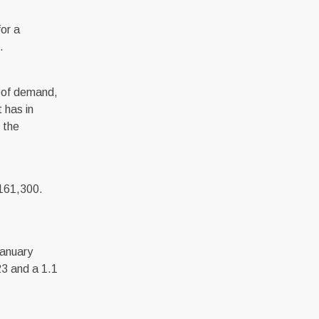
or a
.
lt of demand,
t has in
 the
,161,300.
January
23 and a 1.1