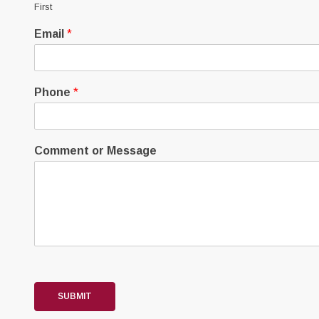
First
Email
*
Phone
*
Comment or Message
SUBMIT