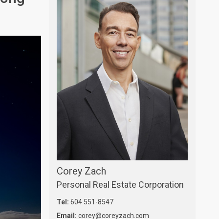
Corey Zach
Personal Real Estate Corporation
Tel:
604 551-8547
Email:
corey@coreyzach.com