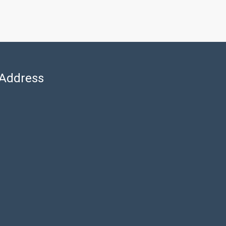
Address