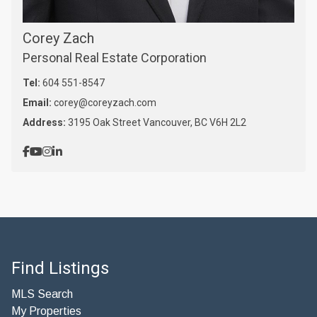
Corey Zach
Personal Real Estate Corporation
Tel:
604 551-8547
Email:
corey@coreyzach.com
Address:
3195 Oak Street Vancouver, BC V6H 2L2
Find Listings
MLS Search
My Properties