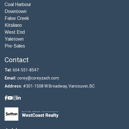
Coal Harbour
Downtown
False Creek
Kitsilano
West End
Yaletown
Pre-Sales
Contact
Tel:
604-551-8547
Email:
corey@coreyzach.com
Address:
#301-1508 W Broadway, Vancouver, BC