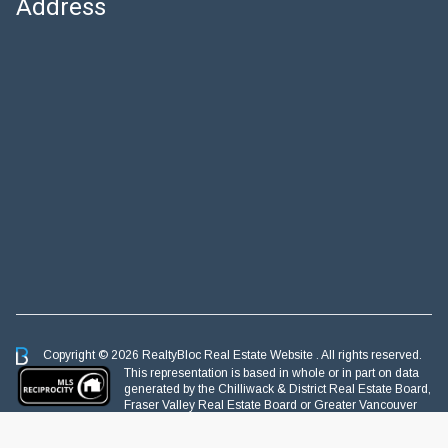
Address
Copyright © 2026 RealtyBloc
Real Estate Website
. All rights reserved.
This representation is based in whole or in part on data
generated by the Chilliwack & District Real Estate Board,
Fraser Valley Real Estate Board or Greater Vancouver
REALTORS® which assumes no responsibility for its accuracy.