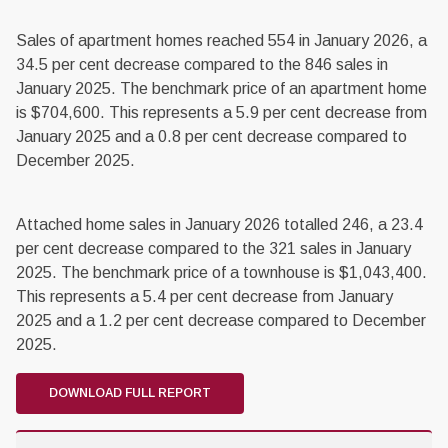
Sales of apartment homes reached 554 in January 2026, a
34.5 per cent decrease compared to the 846 sales in
January 2025. The benchmark price of an apartment home
is $704,600. This represents a 5.9 per cent decrease from
January 2025 and a 0.8 per cent decrease compared to
December 2025.
Attached home sales in January 2026 totalled 246, a 23.4
per cent decrease compared to the 321 sales in January
2025. The benchmark price of a townhouse is $1,043,400.
This represents a 5.4 per cent decrease from January
2025 and a 1.2 per cent decrease compared to December
2025.
DOWNLOAD FULL REPORT