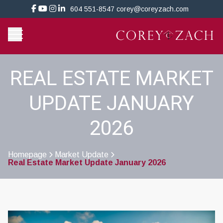
604 551-8547
corey@coreyzach.com
REAL ESTATE MARKET
UPDATE JANUARY
2026
Homepage
Market Update
Real Estate Market Update January 2026
>
>