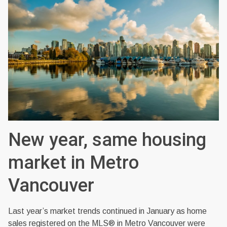
New year, same housing
market in Metro
Vancouver
Last year’s market trends continued in January as home
sales registered on the MLS® in Metro Vancouver were