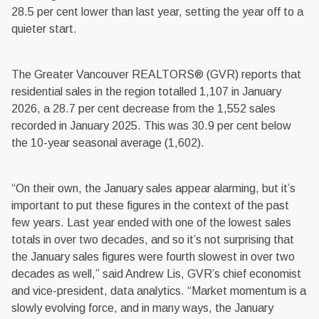
28.5 per cent lower than last year, setting the year off to a
quieter start.
The Greater Vancouver REALTORS® (GVR) reports that
residential sales in the region totalled 1,107 in January
2026, a 28.7 per cent decrease from the 1,552 sales
recorded in January 2025. This was 30.9 per cent below
the 10-year seasonal average (1,602).
“On their own, the January sales appear alarming, but it’s
important to put these figures in the context of the past
few years. Last year ended with one of the lowest sales
totals in over two decades, and so it’s not surprising that
the January sales figures were fourth slowest in over two
decades as well,” said Andrew Lis, GVR’s chief economist
and vice-president, data analytics. “Market momentum is a
slowly evolving force, and in many ways, the January