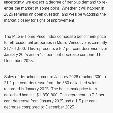
uncertainty, we expect a degree of pent-up demand to re-
enter the market at some point. Whether it will happen in
2026 remains an open question, and we’ll be watching the
market closely for signs of improvement.”
The MLS® Home Price Index composite benchmark price
for all residential properties in Metro Vancouver is currently
$1,101,900. This represents a 5.7 per cent decrease over
January 2025 and a 1.2 per cent decrease compared to
December 2025.
Sales of detached homes in January 2026 reached 300, a
21.1 per cent decrease from the 380 detached sales
recorded in January 2025. The benchmark price for a
detached home is $1,850,800. This represents a 7.3 per
cent decrease from January 2025 and a 1.5 per cent
decrease compared to December 2025.