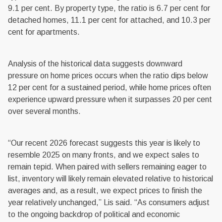
9.1 per cent. By property type, the ratio is 6.7 per cent for
detached homes, 11.1 per cent for attached, and 10.3 per
cent for apartments.
Analysis of the historical data suggests downward
pressure on home prices occurs when the ratio dips below
12 per cent for a sustained period, while home prices often
experience upward pressure when it surpasses 20 per cent
over several months.
“Our recent 2026 forecast suggests this year is likely to
resemble 2025 on many fronts, and we expect sales to
remain tepid. When paired with sellers remaining eager to
list, inventory will likely remain elevated relative to historical
averages and, as a result, we expect prices to finish the
year relatively unchanged,” Lis said. “As consumers adjust
to the ongoing backdrop of political and economic