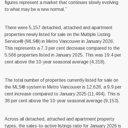
figures represent a market that continues slowly evolving
to what may be a new normal.”
There were 5,157 detached, attached and apartment
properties newly listed for sale on the Multiple Listing
Service® (MLS®) in Metro Vancouver in January 2026.
This represents a 7.3 per cent decrease compared to the
5,566 properties listed in January 2025. This was 19.4 per
cent above the 10-year seasonal average (4,318).
The total number of properties currently listed for sale on
the MLS® system in Metro Vancouver is 12,628, a 9.9 per
cent increase compared to January 2025 (11,494). This is
38 per cent above the 10-year seasonal average (9,153).
Across all detached, attached and apartment property
types, the sales-to-active listings ratio for January 2026 is