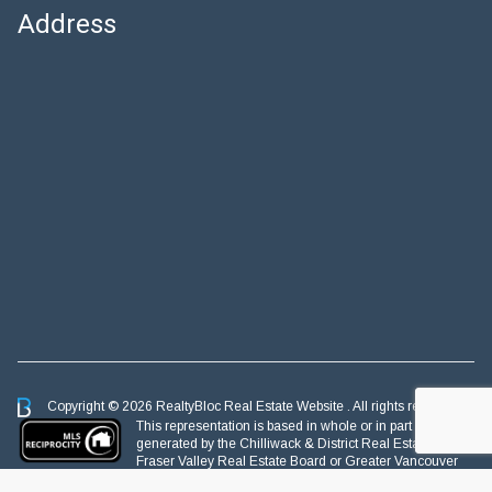
Address
Copyright © 2026 RealtyBloc
Real Estate Website
. All rights reserved.
This representation is based in whole or in part on data
generated by the Chilliwack & District Real Estate Board,
Fraser Valley Real Estate Board or Greater Vancouver
REALTORS® which assumes no responsibility for its accuracy.