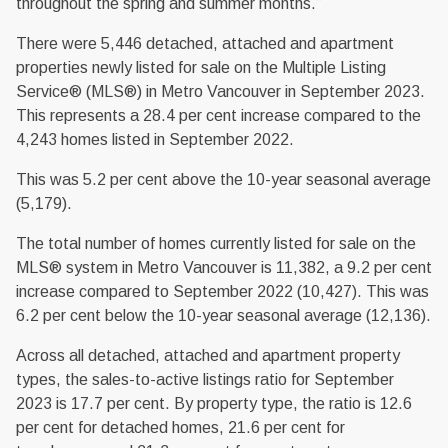
throughout the spring and summer months.”
There were 5,446 detached, attached and apartment
properties newly listed for sale on the Multiple Listing
Service® (MLS®) in Metro Vancouver in September 2023.
This represents a 28.4 per cent increase compared to the
4,243 homes listed in September 2022.
This was 5.2 per cent above the 10-year seasonal average
(5,179).
The total number of homes currently listed for sale on the
MLS® system in Metro Vancouver is 11,382, a 9.2 per cent
increase compared to September 2022 (10,427). This was
6.2 per cent below the 10-year seasonal average (12,136).
Across all detached, attached and apartment property
types, the sales-to-active listings ratio for September
2023 is 17.7 per cent. By property type, the ratio is 12.6
per cent for detached homes, 21.6 per cent for