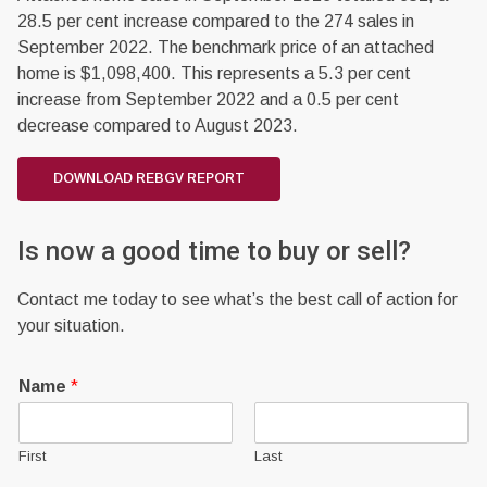
28.5 per cent increase compared to the 274 sales in
September 2022. The benchmark price of an attached
home is $1,098,400. This represents a 5.3 per cent
increase from September 2022 and a 0.5 per cent
decrease compared to August 2023.
DOWNLOAD REBGV REPORT
Is now a good time to buy or sell?
Contact me today to see what’s the best call of action for
your situation.
Name
*
First
Last