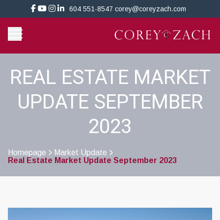
604 551-8547
corey@coreyzach.com
REAL ESTATE MARKET
UPDATE SEPTEMBER
2023
Homepage
Market Update
Real Estate Market Update September 2023
>
>