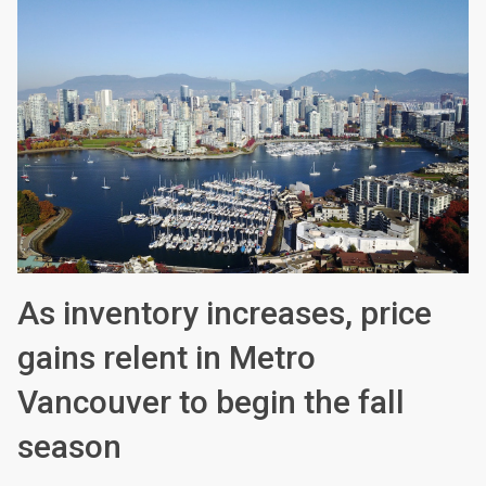
As inventory increases, price
gains relent in Metro
Vancouver to begin the fall
season