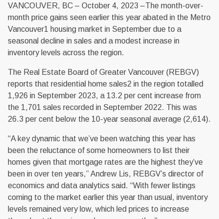
VANCOUVER, BC – October 4, 2023 –The month-over-
month price gains seen earlier this year abated in the Metro
Vancouver1 housing market in September due to a
seasonal decline in sales and a modest increase in
inventory levels across the region.
The Real Estate Board of Greater Vancouver (REBGV)
reports that residential home sales2 in the region totalled
1,926 in September 2023, a 13.2 per cent increase from
the 1,701 sales recorded in September 2022. This was
26.3 per cent below the 10-year seasonal average (2,614).
“A key dynamic that we’ve been watching this year has
been the reluctance of some homeowners to list their
homes given that mortgage rates are the highest they’ve
been in over ten years,” Andrew Lis, REBGV’s director of
economics and data analytics said. “With fewer listings
coming to the market earlier this year than usual, inventory
levels remained very low, which led prices to increase