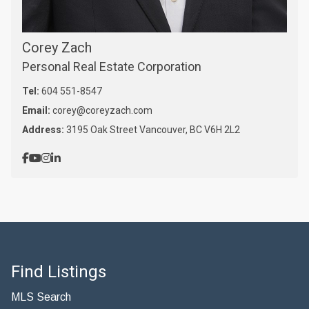
Corey Zach
Personal Real Estate Corporation
Tel:
604 551-8547
Email:
corey@coreyzach.com
Address:
3195 Oak Street Vancouver, BC V6H 2L2
Find Listings
MLS Search