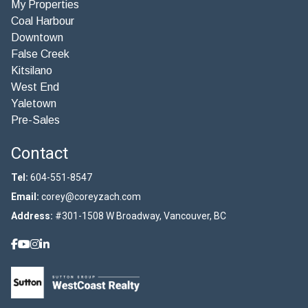
My Properties
Coal Harbour
Downtown
False Creek
Kitsilano
West End
Yaletown
Pre-Sales
Contact
Tel:
604-551-8547
Email:
corey@coreyzach.com
Address:
#301-1508 W Broadway, Vancouver, BC