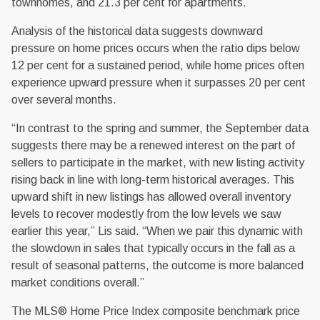
townhomes, and 21.3 per cent for apartments.
Analysis of the historical data suggests downward
pressure on home prices occurs when the ratio dips below
12 per cent for a sustained period, while home prices often
experience upward pressure when it surpasses 20 per cent
over several months.
“In contrast to the spring and summer, the September data
suggests there may be a renewed interest on the part of
sellers to participate in the market, with new listing activity
rising back in line with long-term historical averages. This
upward shift in new listings has allowed overall inventory
levels to recover modestly from the low levels we saw
earlier this year,” Lis said. “When we pair this dynamic with
the slowdown in sales that typically occurs in the fall as a
result of seasonal patterns, the outcome is more balanced
market conditions overall.”
The MLS® Home Price Index composite benchmark price