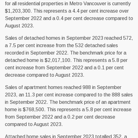
for all residential properties in Metro Vancouver is currently
$1,203,300. This represents a 4.4 per cent increase over
September 2022 and a 0.4 per cent decrease compared to
August 2023.
Sales of detached homes in September 2023 reached 572,
a 7.5 per cent increase from the 532 detached sales
recorded in September 2022. The benchmark price for a
detached home is $2,017,100. This represents a 5.8 per
cent increase from September 2022 and a 0.1 per cent
decrease compared to August 2023.
Sales of apartment homes reached 988 in September
2023, an 11.3 per cent increase compared to the 888 sales
in September 2022. The benchmark price of an apartment
home is $768,500. This represents a 5.8 per cent increase
from September 2022 and a 0.2 per cent decrease
compared to August 2023.
Attached home sales in September 2023 totalled 352, a