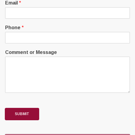
Email
*
Phone
*
Comment or Message
SUBMIT