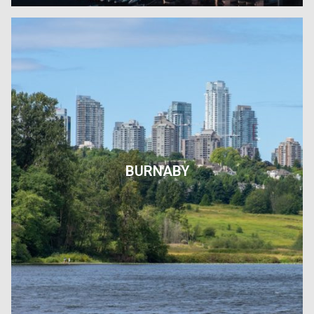
BURNABY