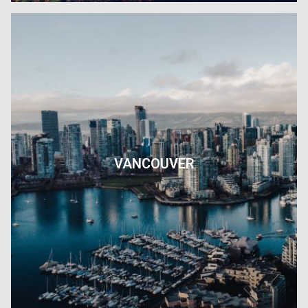
VANCOUVER