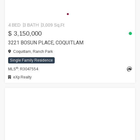
4 BED
3 BATH
3,009 Sq.Ft
$ 3,150,000
3221 BOSUN PLACE, COQUITLAM
Coquitlam, Ranch Park
Single Family Residence
®
MLS
: R3047554
eXp Realty