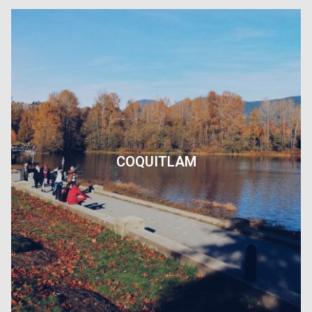
COQUITLAM