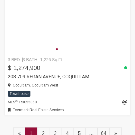
3 BED
3 BATH
1,226 Sq.Ft
$ 1,274,900
208 709 REGAN AVENUE, COQUITLAM
Coquitlam, Coquitlam West
Townhouse
®
MLS
: R3055360
Evermark Real Estate Services
«
1
2
3
4
5
...
64
»