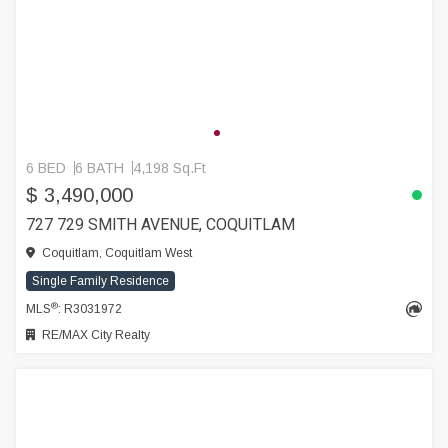
6 BED
6 BATH
4,198 Sq.Ft
$ 3,490,000
727 729 SMITH AVENUE, COQUITLAM
Coquitlam, Coquitlam West
Single Family Residence
®
MLS
: R3031972
RE/MAX City Realty