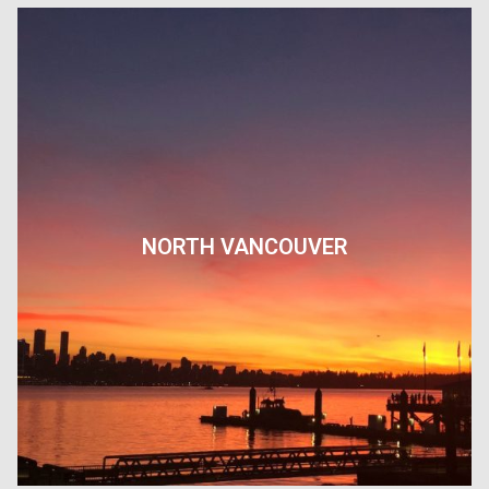
NORTH VANCOUVER