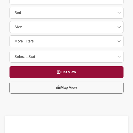
Bed
Size
More Filters
Select a Sort
List View
Map View