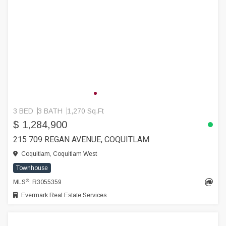
3 BED
3 BATH
1,270 Sq.Ft
$ 1,284,900
215 709 REGAN AVENUE, COQUITLAM
Coquitlam, Coquitlam West
Townhouse
®
MLS
: R3055359
Evermark Real Estate Services