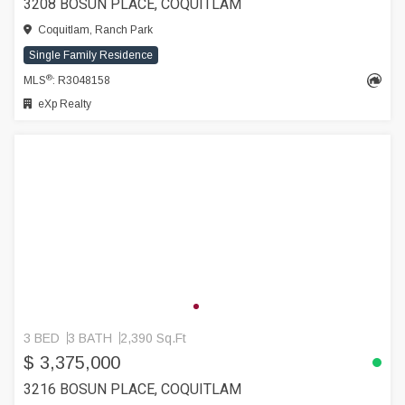
3208 BOSUN PLACE, COQUITLAM
Coquitlam, Ranch Park
Single Family Residence
®
MLS
: R3048158
eXp Realty
3 BED
3 BATH
2,390 Sq.Ft
$ 3,375,000
3216 BOSUN PLACE, COQUITLAM