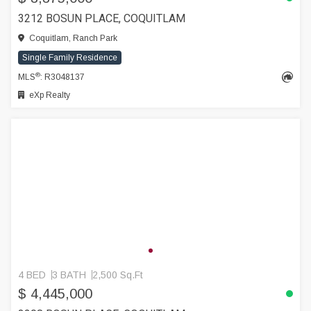
3212 BOSUN PLACE, COQUITLAM
Coquitlam, Ranch Park
Single Family Residence
®
MLS
: R3048137
eXp Realty
4 BED
3 BATH
2,500 Sq.Ft
$ 4,445,000