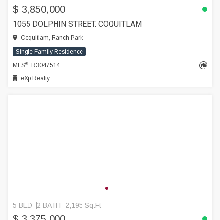
$ 3,850,000
1055 DOLPHIN STREET, COQUITLAM
Coquitlam, Ranch Park
Single Family Residence
®
MLS
: R3047514
eXp Realty
5 BED
2 BATH
2,195 Sq.Ft
$ 3,375,000