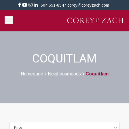
604 551-8547
corey@coreyzach.com
COQUITLAM
Homepage
Neighbourhoods
Coquitlam
>
>
Price