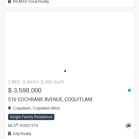
RE/MAX Crest Realty
2 BED
1 BATH
1,000 Sq.Ft
$ 3,598,000
516 COCHRANE AVENUE, COQUITLAM
Coquitlam, Coquitlam West
Single Family Residence
®
MLS
: R3037279
eXp Realty