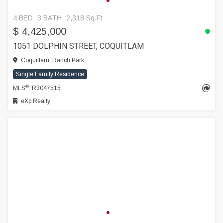
4 BED
3 BATH
2,318 Sq.Ft
$ 4,425,000
1051 DOLPHIN STREET, COQUITLAM
Coquitlam, Ranch Park
Single Family Residence
®
MLS
: R3047515
eXp Realty