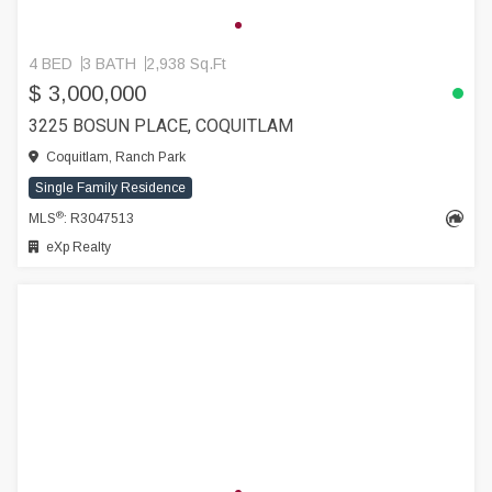
4 BED
3 BATH
2,938 Sq.Ft
$ 3,000,000
3225 BOSUN PLACE, COQUITLAM
Coquitlam, Ranch Park
Single Family Residence
®
MLS
: R3047513
eXp Realty