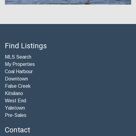
Find Listings
MLS Search
My Properties
Coal Harbour
Downtown
False Creek
Kitsilano
West End
Yaletown
Pre-Sales
Contact