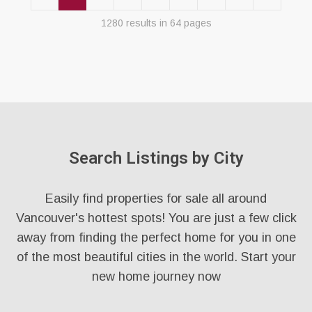
1280 results in 64 pages
Search Listings by City
Easily find properties for sale all around
Vancouver's hottest spots! You are just a few click
away from finding the perfect home for you in one
of the most beautiful cities in the world. Start your
new home journey now