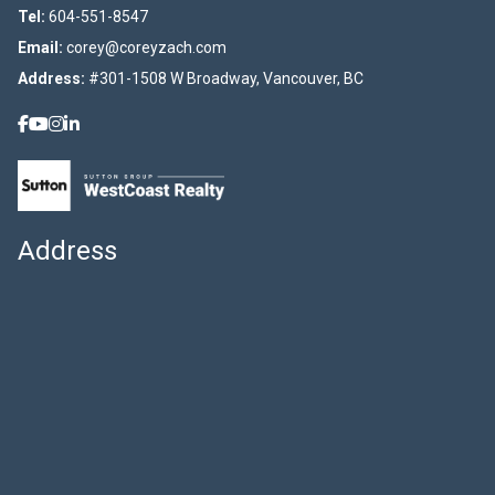
Tel:
604-551-8547
Email:
corey@coreyzach.com
Address:
#301-1508 W Broadway, Vancouver, BC
Address