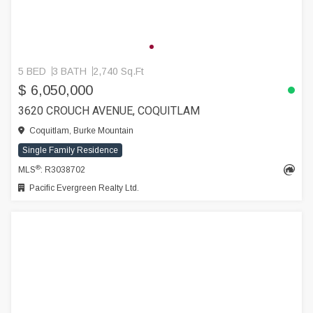
5 BED
3 BATH
2,740 Sq.Ft
$ 6,050,000
3620 CROUCH AVENUE, COQUITLAM
Coquitlam, Burke Mountain
Single Family Residence
®
MLS
: R3038702
Pacific Evergreen Realty Ltd.