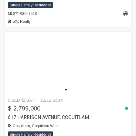
Single Family Residence
®
MLS
: R3047510
eXp Realty
5 BED
2 BATH
2,212 Sq.Ft
$ 2,799,000
617 HARRISON AVENUE, COQUITLAM
Coquitlam, Coquitlam West
Single Family Residence