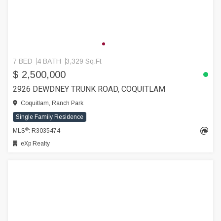
7 BED
4 BATH
3,329 Sq.Ft
$ 2,500,000
2926 DEWDNEY TRUNK ROAD, COQUITLAM
Coquitlam, Ranch Park
Single Family Residence
®
MLS
: R3035474
eXp Realty