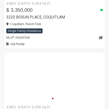
4 BED
3 BATH
2,694 Sq.Ft
$ 3,350,000
3220 BOSUN PLACE, COQUITLAM
Coquitlam, Ranch Park
Single Family Residence
®
MLS
: R3047509
eXp Realty
4 BED
3 BATH
1,936 Sq.Ft