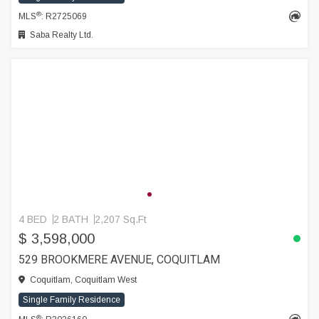
®
MLS
: R2725069
Saba Realty Ltd.
4 BED
2 BATH
2,207 Sq.Ft
$ 3,598,000
529 BROOKMERE AVENUE, COQUITLAM
Coquitlam, Coquitlam West
Single Family Residence
®