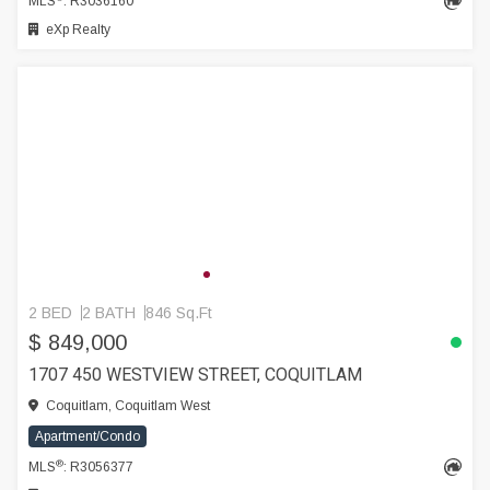
MLS
: R3036160
eXp Realty
2 BED
2 BATH
846 Sq.Ft
$ 849,000
1707 450 WESTVIEW STREET, COQUITLAM
Coquitlam, Coquitlam West
Apartment/Condo
®
MLS
: R3056377