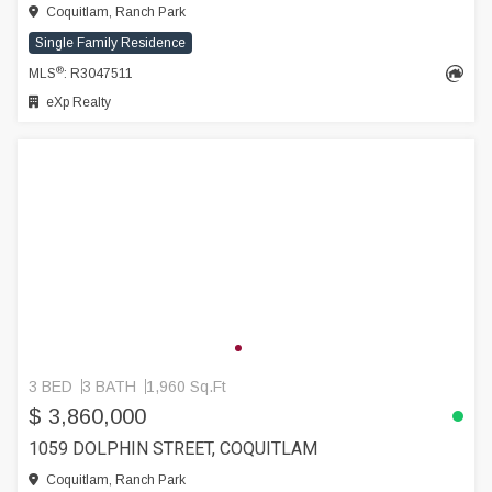
Coquitlam, Ranch Park
Single Family Residence
®
MLS
: R3047511
eXp Realty
3 BED
3 BATH
1,960 Sq.Ft
$ 3,860,000
1059 DOLPHIN STREET, COQUITLAM
Coquitlam, Ranch Park