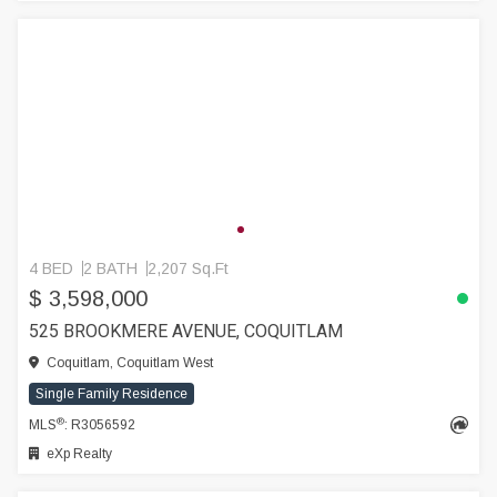
4 BED
2 BATH
2,207 Sq.Ft
$ 3,598,000
525 BROOKMERE AVENUE, COQUITLAM
Coquitlam, Coquitlam West
Single Family Residence
®
MLS
: R3056592
eXp Realty