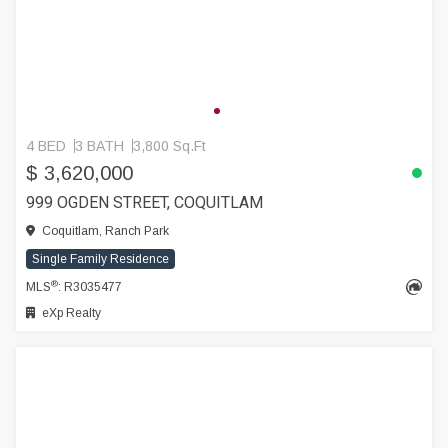
4 BED
3 BATH
3,800 Sq.Ft
$ 3,620,000
999 OGDEN STREET, COQUITLAM
Coquitlam, Ranch Park
Single Family Residence
®
MLS
: R3035477
eXp Realty