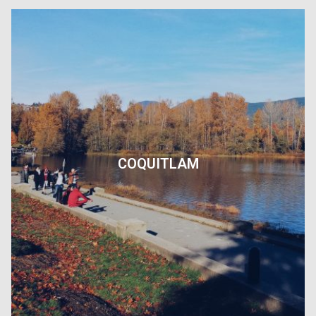
COQUITLAM