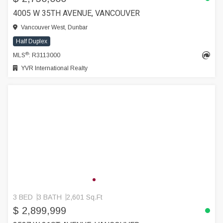
4005 W 35TH AVENUE, VANCOUVER
Vancouver West, Dunbar
Half Duplex
®
MLS
: R3113000
YVR International Realty
3 BED
3 BATH
2,601 Sq.Ft
$ 2,899,999