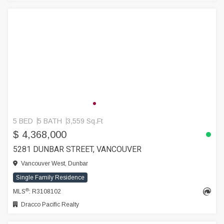
5 BED
5 BATH
3,559 Sq.Ft
$ 4,368,000
5281 DUNBAR STREET, VANCOUVER
Vancouver West, Dunbar
Single Family Residence
®
MLS
: R3108102
Dracco Pacific Realty