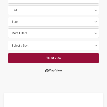
Bed
Size
More Filters
Select a Sort
List View
Map View