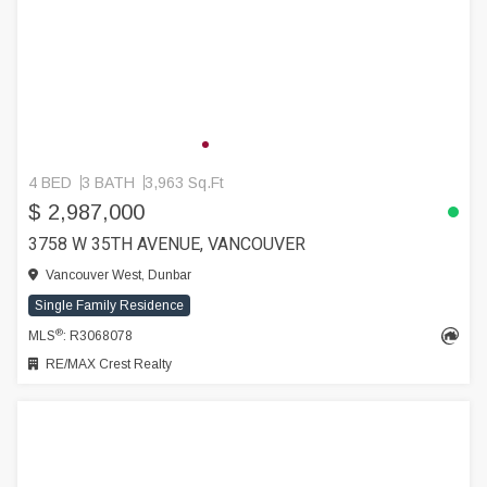
4 BED
3 BATH
3,963 Sq.Ft
$ 2,987,000
3758 W 35TH AVENUE, VANCOUVER
Vancouver West, Dunbar
Single Family Residence
®
MLS
: R3068078
RE/MAX Crest Realty