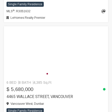
Single Family Residence
®
MLS
: R3051632
LeHomes Realty Premier
6 BED
8 BATH
4,385 Sq.Ft
$ 5,680,000
4465 WALLACE STREET, VANCOUVER
Vancouver West, Dunbar
Single Family Residence