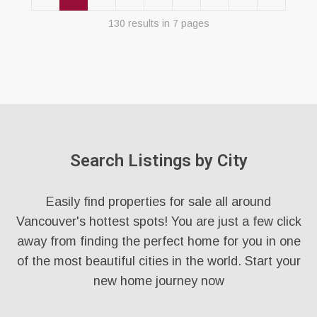
130 results in 7 pages
Search Listings by City
Easily find properties for sale all around
Vancouver's hottest spots! You are just a few click
away from finding the perfect home for you in one
of the most beautiful cities in the world. Start your
new home journey now