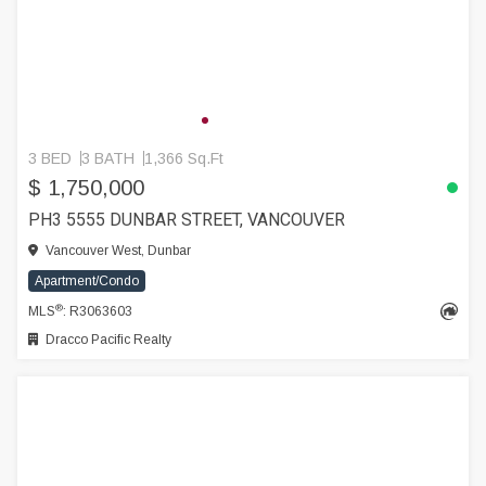
3 BED
3 BATH
1,366 Sq.Ft
$ 1,750,000
PH3 5555 DUNBAR STREET, VANCOUVER
Vancouver West, Dunbar
Apartment/Condo
®
MLS
: R3063603
Dracco Pacific Realty