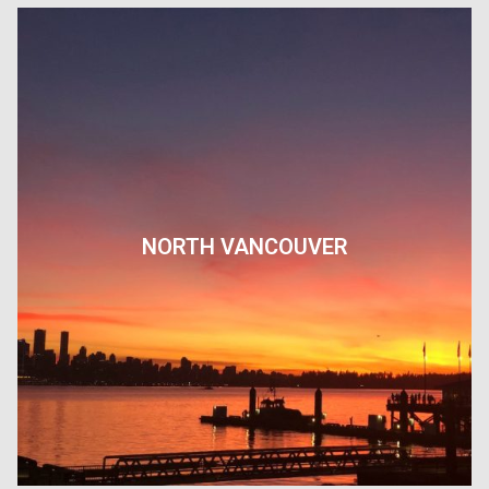
NORTH VANCOUVER