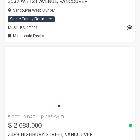
3537 W 31ST AVENUE, VANCOUVER
Vancouver West, Dunbar
Single Family Residence
®
MLS
: R3117096
Macdonald Realty
5 BED
3 BATH
2,865 Sq.Ft
$ 2,688,000
3488 HIGHBURY STREET, VANCOUVER