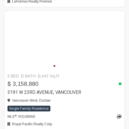
LeHomes Realty Premier
5 BED
2 BATH
3,047 Sq.Ft
$ 3,158,880
3191 W 23RD AVENUE, VANCOUVER
Vancouver West, Dunbar
Single Family Residence
®
MLS
: R3108968
Royal Pacific Realty Corp.