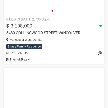
6 BED
3 BATH
2,730 Sq.Ft
$ 3,198,000
5480 COLLINGWOOD STREET, VANCOUVER
Vancouver West, Dunbar
Single Family Residence
®
MLS
: R2975453
Interlink Realty