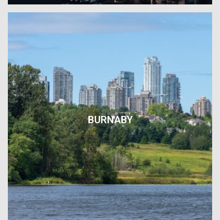
BURNABY