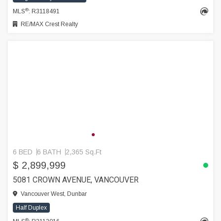
®
MLS
: R3118491
RE/MAX Crest Realty
6 BED
6 BATH
2,365 Sq.Ft
$ 2,899,999
5081 CROWN AVENUE, VANCOUVER
Vancouver West, Dunbar
Half Duplex
®