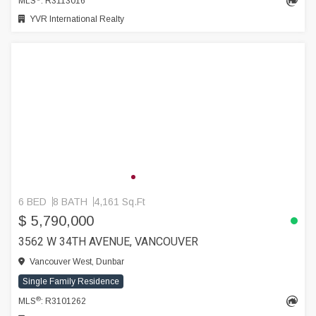
MLS
: R3113016
YVR International Realty
6 BED
8 BATH
4,161 Sq.Ft
$ 5,790,000
3562 W 34TH AVENUE, VANCOUVER
Vancouver West, Dunbar
Single Family Residence
®
MLS
: R3101262