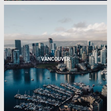
VANCOUVER