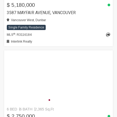
$ 5,180,000
3587 MAYFAIR AVENUE, VANCOUVER
Vancouver West, Dunbar
Single Family Residence
®
MLS
: R3116184
Interlink Realty
6 BED
6 BATH
2,365 Sq.Ft
$ 2,750,000