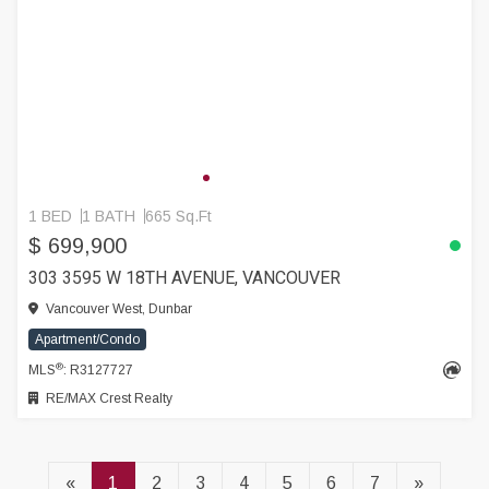
1 BED
1 BATH
665 Sq.Ft
$ 699,900
303 3595 W 18TH AVENUE, VANCOUVER
Vancouver West, Dunbar
Apartment/Condo
®
MLS
: R3127727
RE/MAX Crest Realty
«
1
2
3
4
5
6
7
»