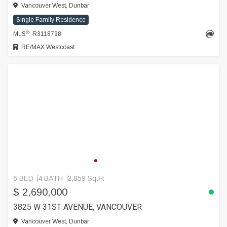
Vancouver West, Dunbar
Single Family Residence
®
MLS
: R3118798
RE/MAX Westcoast
6 BED
4 BATH
2,859 Sq.Ft
$ 2,690,000
3825 W 31ST AVENUE, VANCOUVER
Vancouver West, Dunbar