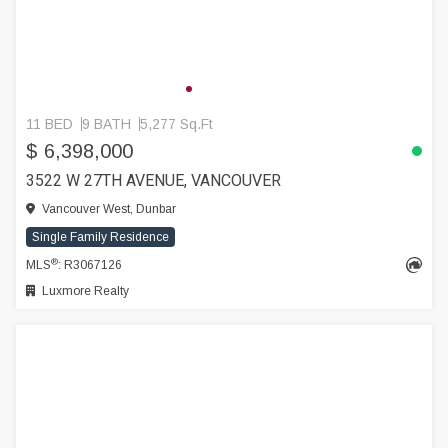
11 BED
9 BATH
5,277 Sq.Ft
$ 6,398,000
3522 W 27TH AVENUE, VANCOUVER
Vancouver West, Dunbar
Single Family Residence
®
MLS
: R3067126
Luxmore Realty