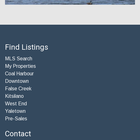
Find Listings
MLS Search
My Properties
Coal Harbour
Downtown
False Creek
Kitsilano
West End
Yaletown
Pre-Sales
Contact