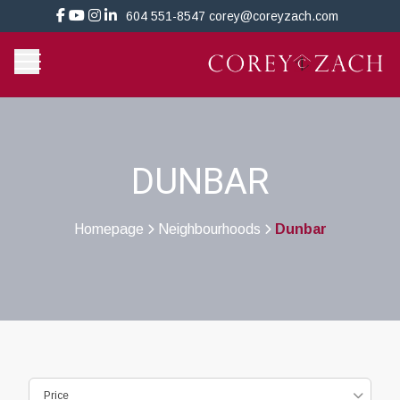
604 551-8547
corey@coreyzach.com
DUNBAR
Homepage
Neighbourhoods
Dunbar
>
>
Price