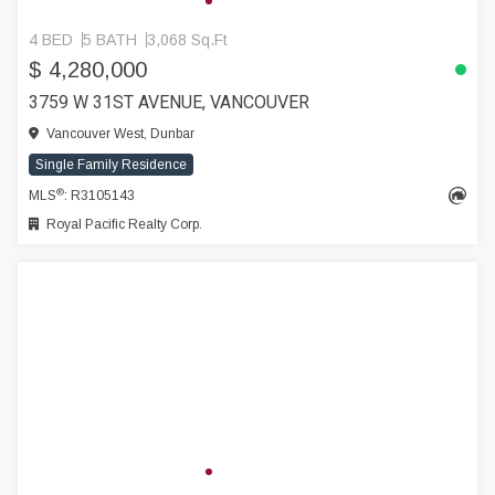
4 BED
5 BATH
3,068 Sq.Ft
$ 4,280,000
3759 W 31ST AVENUE, VANCOUVER
Vancouver West, Dunbar
Single Family Residence
®
MLS
: R3105143
Royal Pacific Realty Corp.