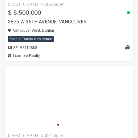
5 BED
6 BATH
4,586 Sq.Ft
$ 5,500,000
3875 W 36TH AVENUE, VANCOUVER
Vancouver West, Dunbar
Single Family Residence
®
MLS
: R3112808
Luxmore Realty
5 BED
6 BATH
4,421 Sq.Ft