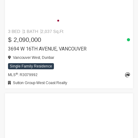
3 BED
1 BATH
2,037 Sq.Ft
$ 2,090,000
3694 W 16TH AVENUE, VANCOUVER
Vancouver West, Dunbar
Single Family Residence
®
MLS
: R3079992
Sutton Group-West Coast Realty