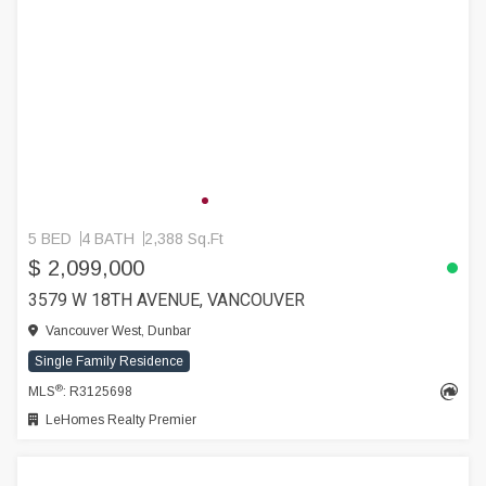
5 BED
4 BATH
2,388 Sq.Ft
$ 2,099,000
3579 W 18TH AVENUE, VANCOUVER
Vancouver West, Dunbar
Single Family Residence
®
MLS
: R3125698
LeHomes Realty Premier