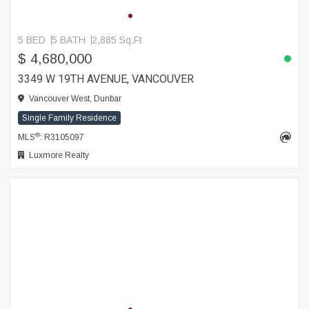
5 BED
5 BATH
2,885 Sq.Ft
$ 4,680,000
3349 W 19TH AVENUE, VANCOUVER
Vancouver West, Dunbar
Single Family Residence
®
MLS
: R3105097
Luxmore Realty