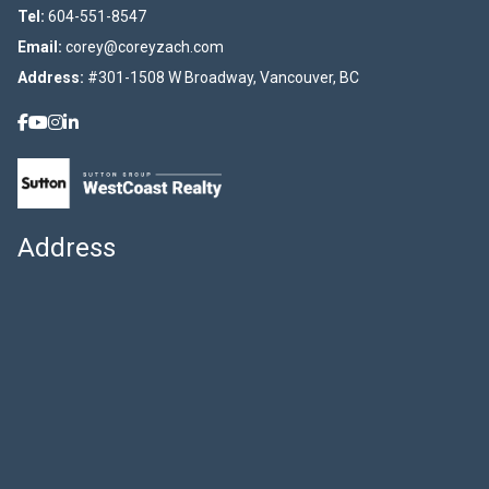
Tel:
604-551-8547
Email:
corey@coreyzach.com
Address:
#301-1508 W Broadway, Vancouver, BC
Address